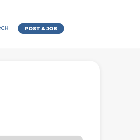
RCH
POST A JOB