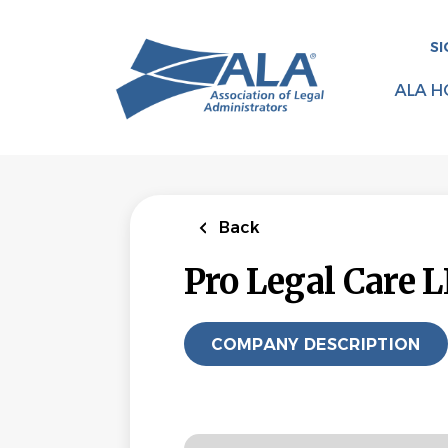
Skip
to
SI
main
content
ALA H
Back
Pro Legal Care 
COMPANY DESCRIPTION