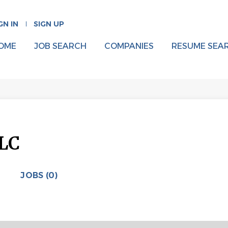
GN IN
SIGN UP
OME
JOB SEARCH
COMPANIES
RESUME SEA
LLC
JOBS (0)