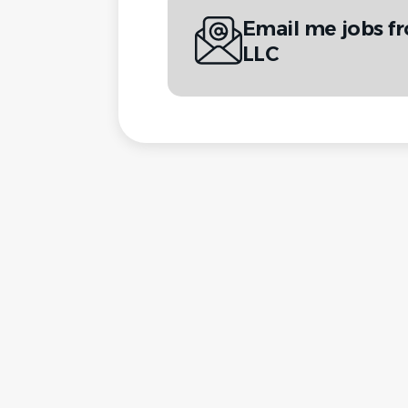
Email me jobs f
LLC