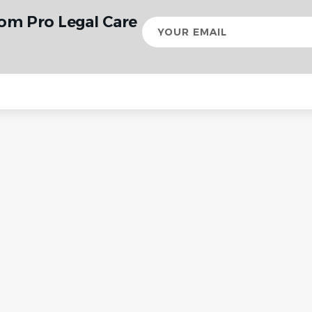
rom Pro Legal Care
Your
email