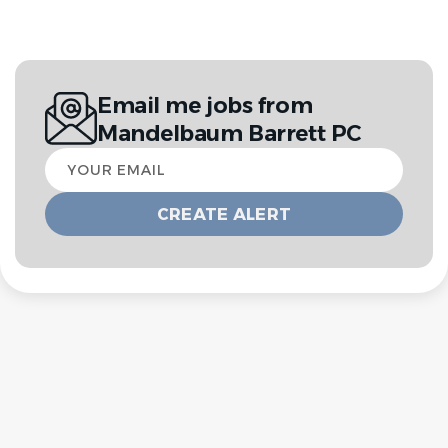
Email me jobs from
Mandelbaum Barrett PC
Your
email