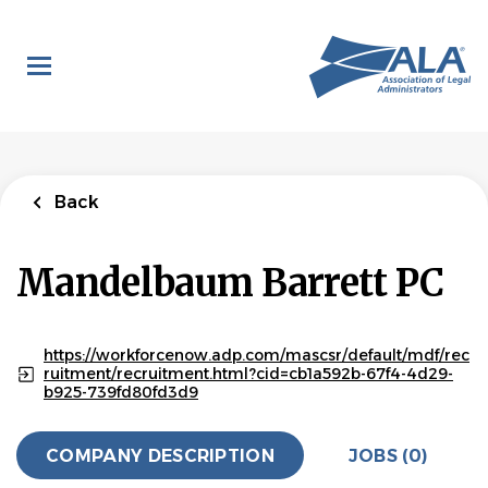
Skip
to
main
content
Back
Mandelbaum Barrett PC
https://workforcenow.adp.com/mascsr/default/mdf/rec
ruitment/recruitment.html?cid=cb1a592b-67f4-4d29-
b925-739fd80fd3d9
COMPANY DESCRIPTION
JOBS (0)