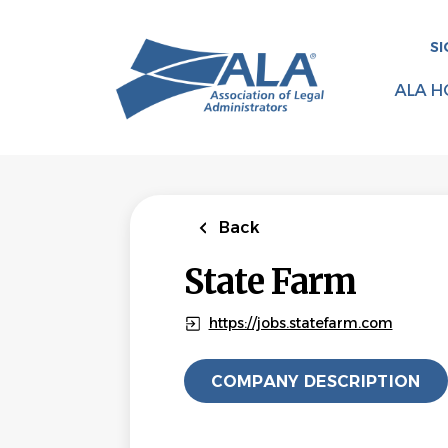
Skip
to
SI
main
content
ALA H
Back
State Farm
https://jobs.statefarm.com
COMPANY DESCRIPTION