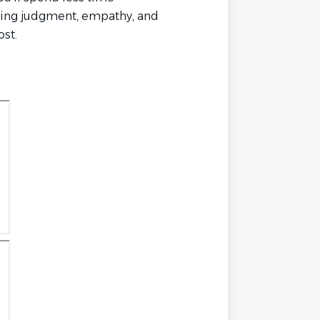
ying judgment, empathy, and
st.