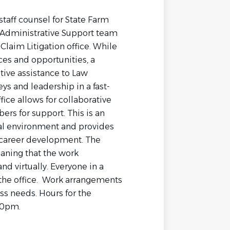
staff counsel for State Farm
 Administrative Support team
laim Litigation office. While
ces and opportunities, a
tive assistance to Law
s and leadership in a fast-
fice allows for collaborative
s for support. This is an
egal environment and provides
r career development. The
aning that the work
nd virtually. Everyone in a
 the office. Work arrangements
s needs. Hours for the
00pm.