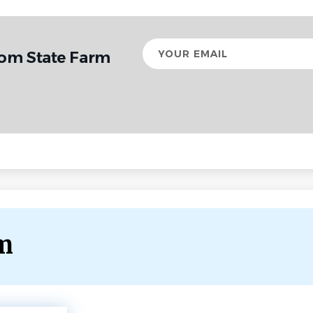
Your
rom State Farm
email
rm