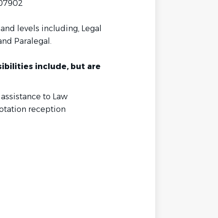
 07902
and levels including, Legal
and Paralegal.
bilities include, but are
 assistance to Law
otation reception