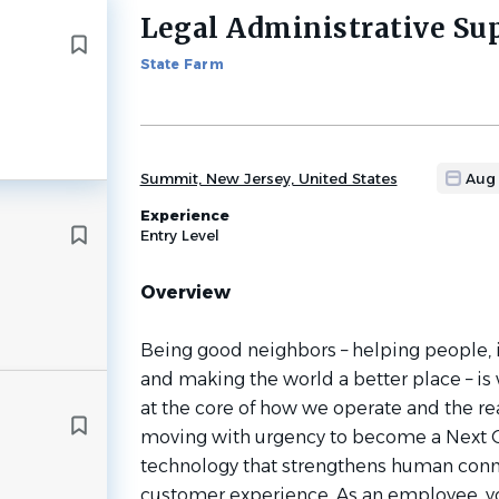
Legal Administrative Su
Back
to
State Farm
job
list
Summit, New Jersey, United States
Aug
Experience
Entry Level
Overview
Being good neighbors – helping people, 
and making the world a better place – is 
at the core of how we operate and the re
moving with urgency to become a Next 
technology that strengthens human conn
customer experience. As an employee, yo