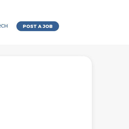
RCH
POST A JOB