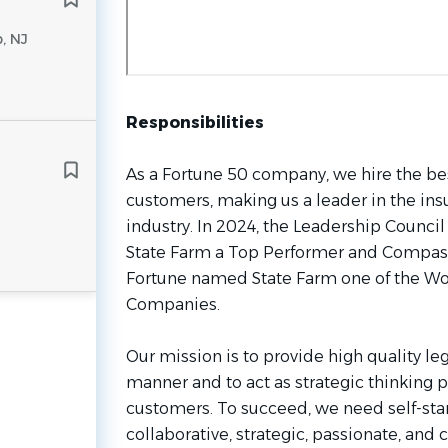
, NJ
Responsibilities
As a Fortune 50 company, we hire the be
customers, making us a leader in the ins
industry. In 2024, the Leadership Counci
State Farm a Top Performer and Compass
Fortune named State Farm one of the Wo
Companies.
Our mission is to provide high quality leg
manner and to act as strategic thinking p
customers. To succeed, we need self-start
collaborative, strategic, passionate, an