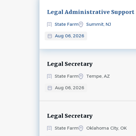
Next
Legal Administrative Support
State Farm
Summit, NJ
Aug 06, 2026
Legal Secretary
State Farm
Tempe, AZ
Aug 06, 2026
Legal Secretary
State Farm
Oklahoma City, OK