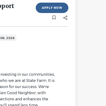
pport
APPLY NOW
 06, 2026
investing in our communities,
who we are at State Farm. It is
ason for our success. We're
Gen Good Neighbor, with
ections and enhances the
u'll spend less time