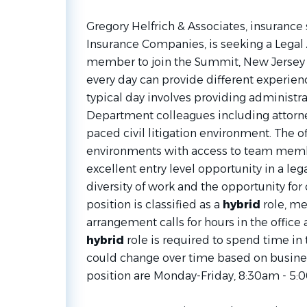
Gregory Helfrich & Associates, insurance 
Insurance Companies, is seeking a Legal
member to join the Summit, New Jersey C
every day can provide different experien
typical day involves providing administra
Department colleagues including attorney
paced civil litigation environment. The of
environments with access to team member
excellent entry level opportunity in a l
diversity of work and the opportunity fo
position is classified as a
hybrid
role, me
arrangement calls for hours in the office a
hybrid
role is required to spend time in
could change over time based on busines
position are Monday-Friday, 8:30am - 5: