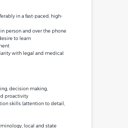
rably in a fast-paced, high-
h in person and over the phone
esire to learn
ment
liarity with legal and medical
izing, decision making,
 proactivity
n skills (attention to detail,
minology, local and state