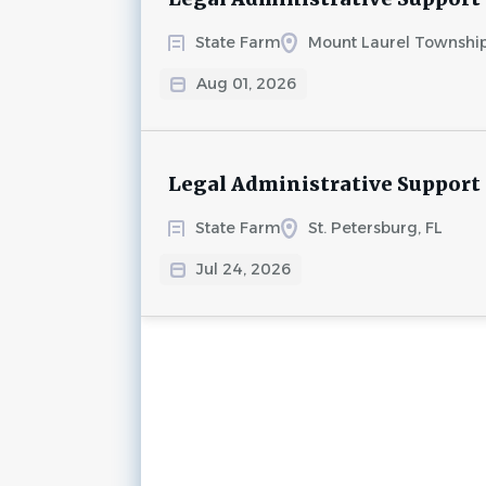
State Farm
Mount Laurel Township
Aug 01, 2026
Legal Administrative Support
State Farm
St. Petersburg, FL
Jul 24, 2026