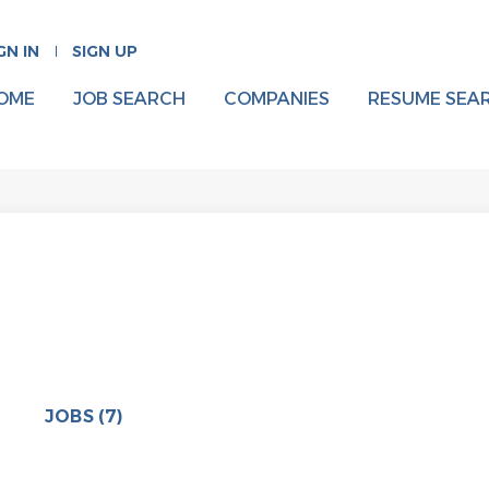
GN IN
SIGN UP
OME
JOB SEARCH
COMPANIES
RESUME SEA
JOBS (7)