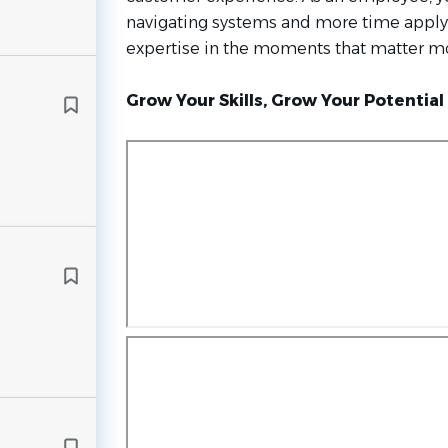
navigating systems and more time appl
expertise in the moments that matter mo
Grow Your Skills, Grow Your Potential