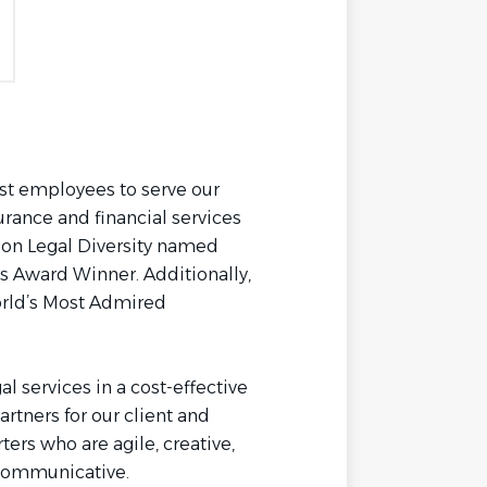
st employees to serve our
urance and financial services
l on Legal Diversity named
 Award Winner. Additionally,
rld’s Most Admired
al services in a cost-effective
artners for our client and
ers who are agile, creative,
d communicative.