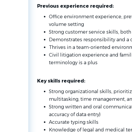
Previous experienc
e required:
Office environment experience, prefe
volume setting
Strong customer service skills, bot
Demonstrates responsibility and a d
Thrives in a team-oriented environ
Civil litigation experience and fami
terminology is a plus
Key skills required:
Strong organizational skills, priorit
multitasking, time management, and
Strong written and oral communicatio
accuracy of data entry)
Accurate typing skills
Knowledge of legal and medical ter