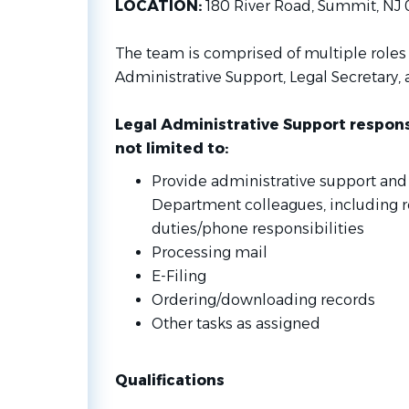
LOCATION:
180 River Road, Summit, NJ
The team is comprised of multiple roles 
Administrative Support, Legal Secretary, 
Legal Administrative Support responsi
not limited to:
Provide administrative support and
Department colleagues, including r
duties/phone responsibilities
Processing mail
E-Filing
Ordering/downloading records
Other tasks as assigned
Qualifications