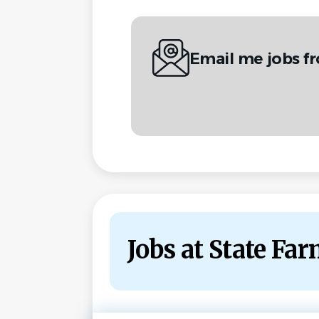
Email me jobs f
Jobs at State Fa