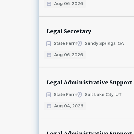
Aug 06, 2026
Legal Secretary
State Farm
Sandy Springs, GA
Aug 06, 2026
Legal Administrative Support
State Farm
Salt Lake City, UT
Aug 04, 2026
Legal Administrative Support