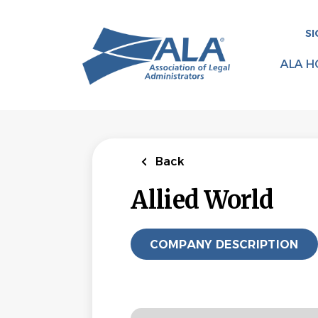
Skip
to
SI
main
content
ALA H
Back
Allied World
COMPANY DESCRIPTION