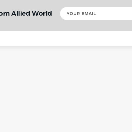
Your
rom Allied World
email