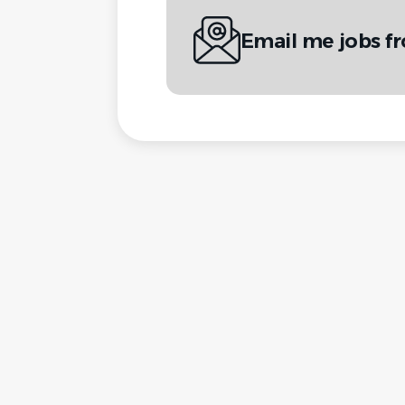
Email me jobs f