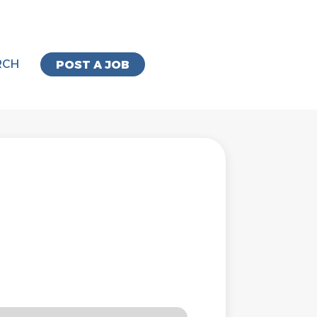
RCH
POST A JOB