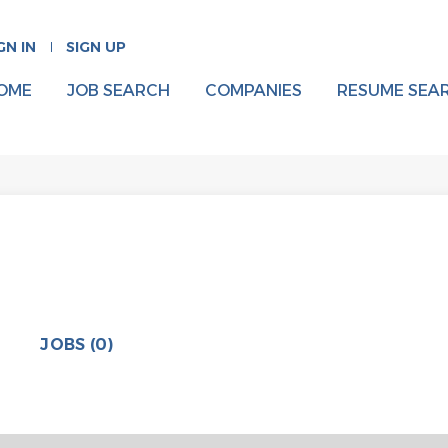
GN IN
SIGN UP
OME
JOB SEARCH
COMPANIES
RESUME SEA
JOBS (0)