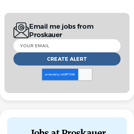
Entry Level
NON-LEGAL POSITIONS
LEGAL ASSISTANT
Email me jobs from
FULL TIME
Proskauer
Your
The world’s leading organizations and global players
email
choose Proskauer to represent them when they need it
the most. With 800 lawyers in key financial centers
around the world, we are known for our pragmatic and
business-savvy approach.
Proskauer is the place to turn when a matter is complex,
innovative and game-changing. We work seamlessly
across practices, industries, and jurisdictions with asset
managers, private equity and venture capital firms,
Fortune 500 and FTSE companies, major sports leagues,
entertainment industry legends, and other industry-
Jobs at Proskauer