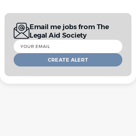
Email me jobs from The
Legal Aid Society
Your
email