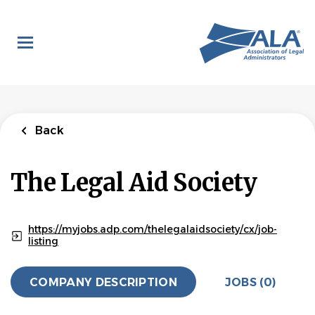
Skip
to
main
content
Back
The Legal Aid Society
https://myjobs.adp.com/thelegalaidsociety/cx/job-
listing
COMPANY DESCRIPTION
JOBS (0)