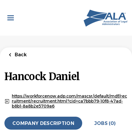
Skip
to
main
content
Back
Hancock Daniel
https://workforcenow.adp.com/mascsr/default/mdf/rec
ruitment/recruitment.html?cid=ca7bbb79-10f8-47ad-
b8b1-8a8b2e5709a6
COMPANY DESCRIPTION
JOBS (0)