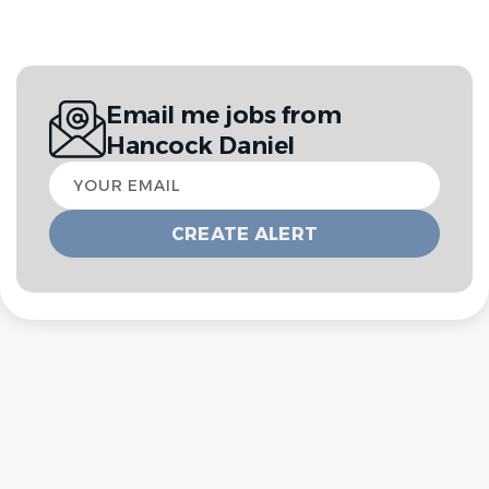
Email me jobs from
Hancock Daniel
Your
email