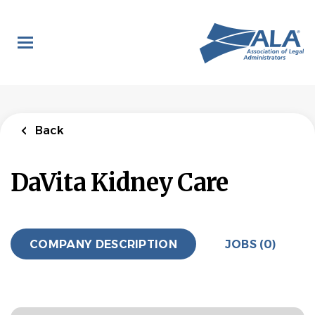
Skip
to
main
content
Back
DaVita Kidney Care
COMPANY DESCRIPTION
JOBS (0)