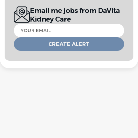
Email me jobs from DaVita
Kidney Care
Your
email