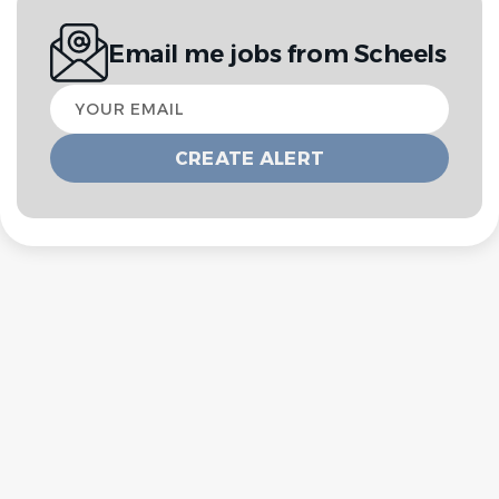
Email me jobs from Scheels
Your
email