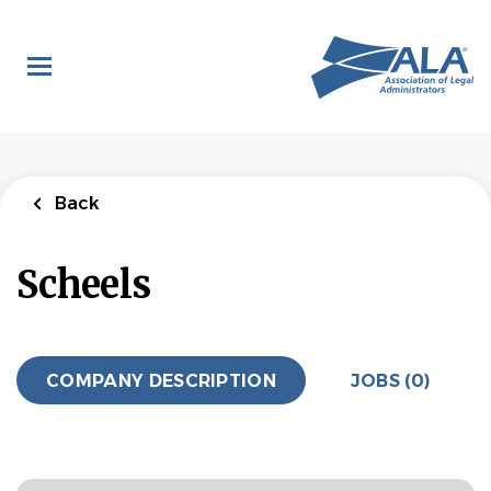
Skip
to
main
content
Back
Scheels
COMPANY DESCRIPTION
JOBS (0)