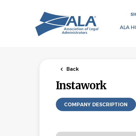
Skip
to
SI
main
content
ALA H
Back
Instawork
COMPANY DESCRIPTION