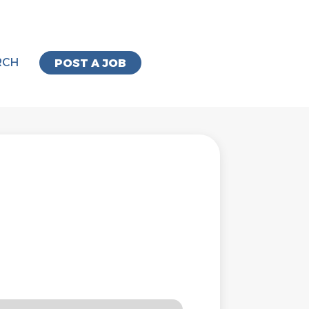
RCH
POST A JOB