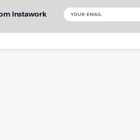
Your
rom Instawork
email