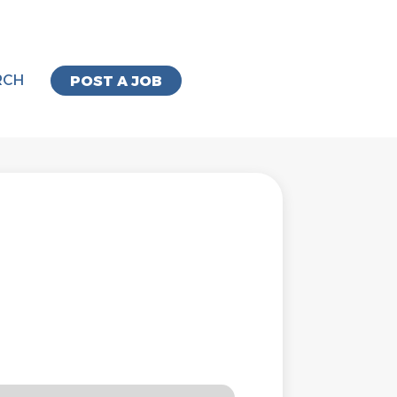
RCH
POST A JOB