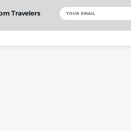
Your
rom Travelers
email