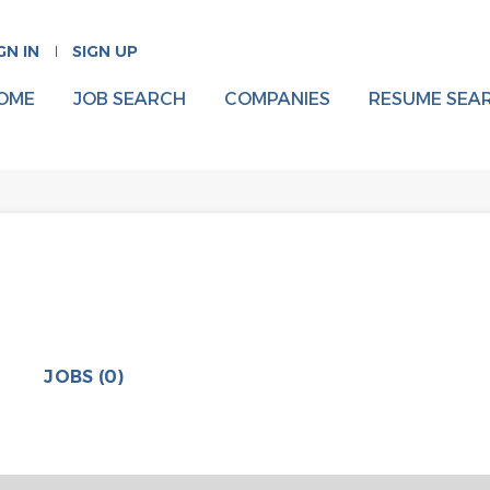
GN IN
SIGN UP
OME
JOB SEARCH
COMPANIES
RESUME SEA
JOBS (0)