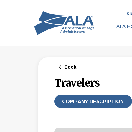
Skip
to
SI
main
content
ALA H
Back
Travelers
COMPANY DESCRIPTION