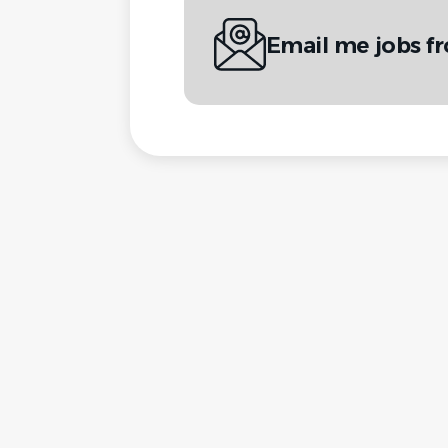
Email me jobs f