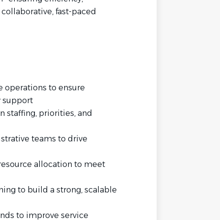
 collaborative, fast-paced
e operations to ensure
y support
 staffing, priorities, and
trative teams to drive
resource allocation to meet
ning to build a strong, scalable
ends to improve service