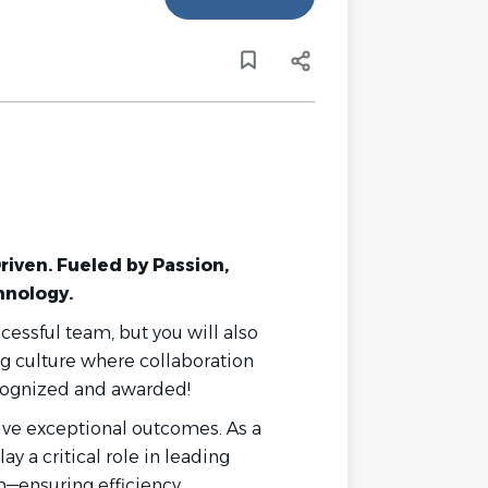
Driven. Fueled by Passion,
hnology.
ccessful team, but you will also
ng culture where collaboration
ecognized and awarded!
rive exceptional outcomes. As a
play a critical role in leading
m—ensuring efficiency,