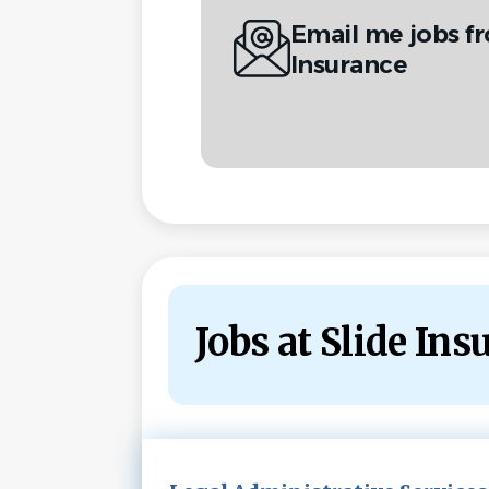
Email me jobs f
Insurance
Jobs at Slide Ins
Next