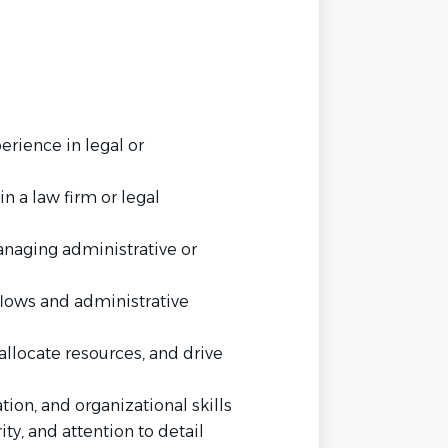
erience in legal or
n a law firm or legal
anaging administrative or
flows and administrative
 allocate resources, and drive
ion, and organizational skills
ity, and attention to detail