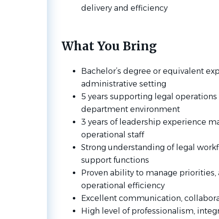
delivery and efficiency
What You Bring
Bachelor’s degree or equivalent exp
administrative setting
5 years supporting legal operations i
department environment
3 years of leadership experience m
operational staff
Strong understanding of legal work
support functions
Proven ability to manage priorities,
operational efficiency
Excellent communication, collaborat
High level of professionalism, integr