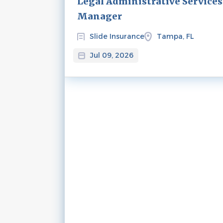
Legal Administrative Services
Manager
Slide Insurance
Tampa, FL
Jul 09, 2026