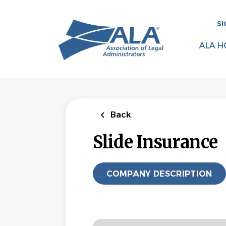
Skip
to
SI
main
content
ALA H
Back
Slide Insurance
COMPANY DESCRIPTION