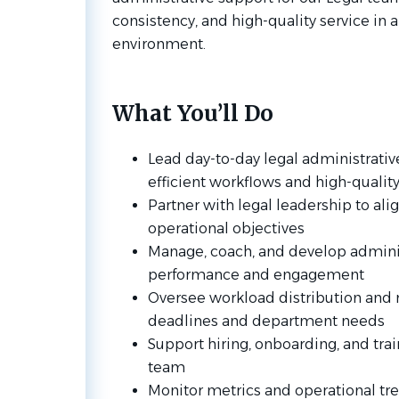
consistency, and high-quality service in a
environment.
What You’ll Do
Lead day-to-day legal administrativ
efficient workflows and high-qualit
Partner with legal leadership to align
operational objectives
Manage, coach, and develop adminis
performance and engagement
Oversee workload distribution and 
deadlines and department needs
Support hiring, onboarding, and trai
team
Monitor metrics and operational tr