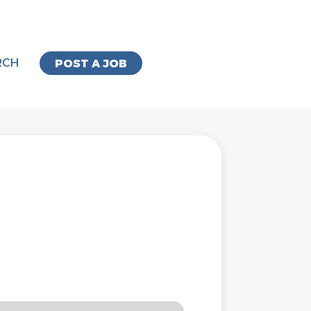
RCH
POST A JOB