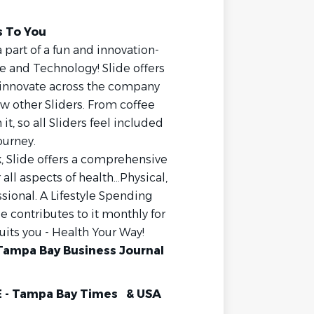
s To You
 part of a fun and innovation-
e and Technology! Slide offers
 innovate across the company
w other Sliders. From coffee
 it, so all Sliders feel included
ourney.
, Slide offers a comprehensive
ll aspects of health...Physical,
ssional. A Lifestyle Spending
de contributes to it monthly for
suits you - Health Your Way!
Tampa Bay Business Journal
 - Tampa Bay Times & USA