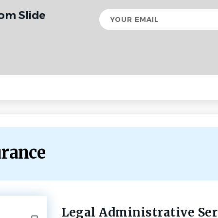
rom Slide
Your
email
urance
Legal Administrative Ser
Back