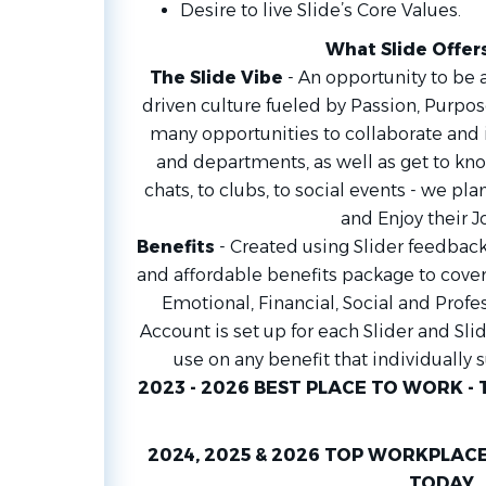
Desire to live Slide’s Core Values.
What Slide Offer
The Slide Vibe
- An opportunity to be a
driven culture fueled by Passion, Purpos
many opportunities to collaborate and
and departments, as well as get to kno
chats, to clubs, to social events - we plan
and Enjoy their J
Benefits
- Created using Slider feedback
and affordable benefits package to cover a
Emotional, Financial, Social and Profe
Account is set up for each Slider and Sli
use on any benefit that individually 
2023 - 2026 BEST PLACE TO WORK - 
2024, 2025 & 2026 TOP WORKPLACE
TODAY