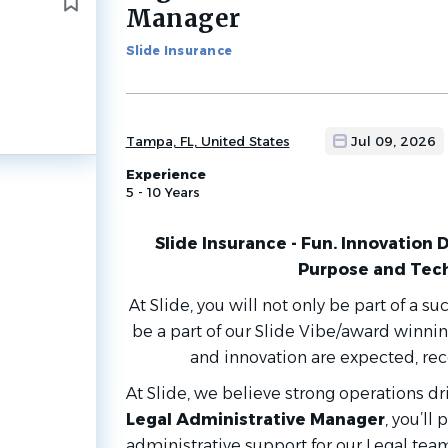
to
Manager
job
list
Slide Insurance
Tampa, FL, United States
Jul 09, 2026
Experience
5 - 10 Years
Slide Insurance - Fun. Innovation 
Purpose and Tec
At Slide, you will not only be part of a su
be a part of our Slide Vibe/award winni
and innovation are expected, r
At Slide, we believe strong operations d
Legal Administrative Manager
, you’ll 
administrative support for our Legal tea