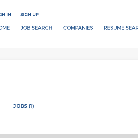
GN IN
SIGN UP
OME
JOB SEARCH
COMPANIES
RESUME SEA
JOBS (1)