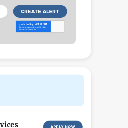
vices
APPLY NOW