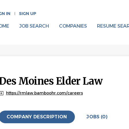
GN IN
SIGN UP
OME
JOB SEARCH
COMPANIES
RESUME SEA
Des Moines Elder Law
https://rmlaw.bamboohr.com/careers
COMPANY DESCRIPTION
JOBS (0)