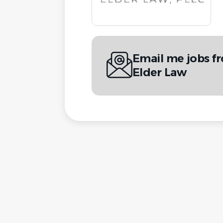
Email me jobs f
Elder Law