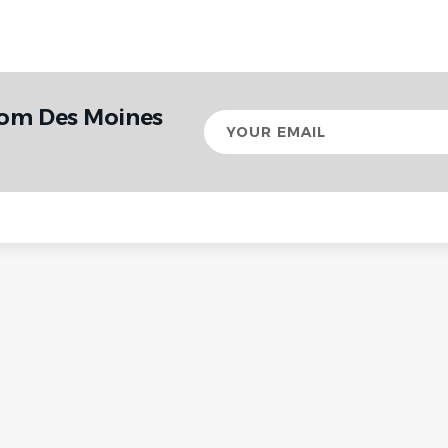
rom Des Moines
Your
email