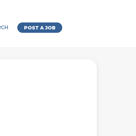
RCH
POST A JOB