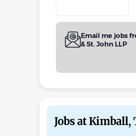
Email me jobs fr
& St. John LLP
Jobs at Kimball, 