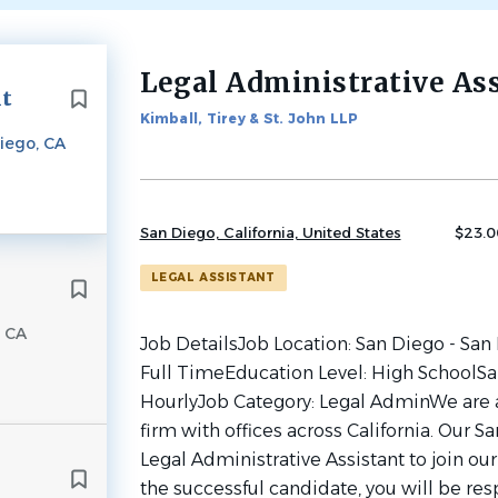
Legal Administrative As
Back
nt
to
Kimball, Tirey & St. John LLP
job
iego, CA
list
San Diego, California, United States
$23.0
LEGAL ASSISTANT
, CA
Job DetailsJob Location: San Diego - San
Full TimeEducation Level: High SchoolSal
HourlyJob Category: Legal AdminWe are a
firm with offices across California. Our Sa
Legal Administrative Assistant to join ou
the successful candidate, you will be res