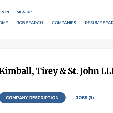
GN IN
SIGN UP
OME
JOB SEARCH
COMPANIES
RESUME SEA
Kimball, Tirey & St. John LL
COMPANY DESCRIPTION
JOBS (3)