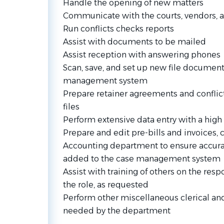
Handle the opening of new matters
Communicate with the courts, vendors, a
Run conflicts checks reports
Assist with documents to be mailed
Assist reception with answering phones
Scan, save, and set up new file documen
management system
Prepare retainer agreements and conflict
files
Perform extensive data entry with a high 
Prepare and edit pre-bills and invoices, 
Accounting department to ensure accurat
added to the case management system
Assist with training of others on the resp
the role, as requested
Perform other miscellaneous clerical and
needed by the department