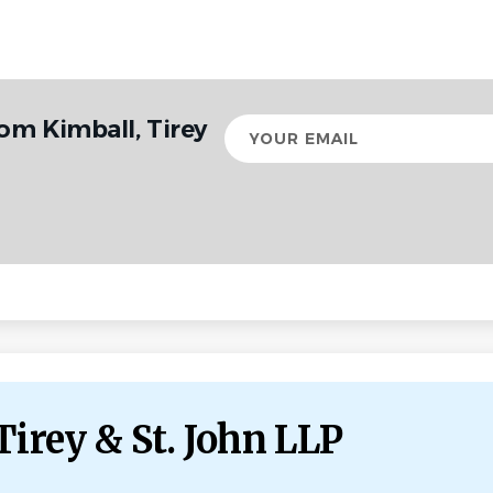
om Kimball, Tirey
Your
email
Tirey & St. John LLP