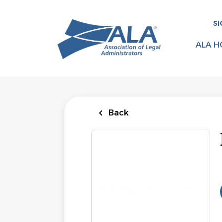
Skip
to
SI
main
content
ALA H
Back