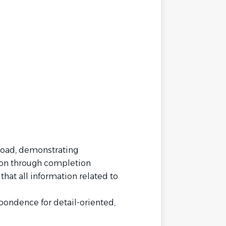
load, demonstrating
tion through completion
that all information related to
ndence for detail-oriented,