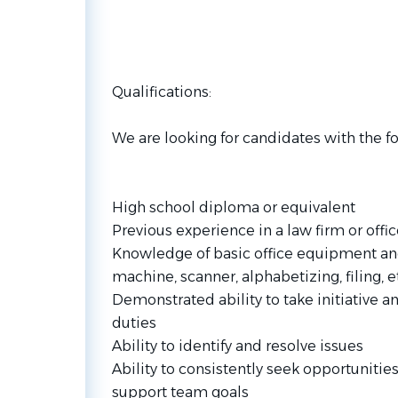
Qualifications:
We are looking for candidates with the fo
High school diploma or equivalent
Previous experience in a law firm or off
Knowledge of basic office equipment and
machine, scanner, alphabetizing, filing, et
Demonstrated ability to take initiative 
duties
Ability to identify and resolve issues
Ability to consistently seek opportuniti
support team goals