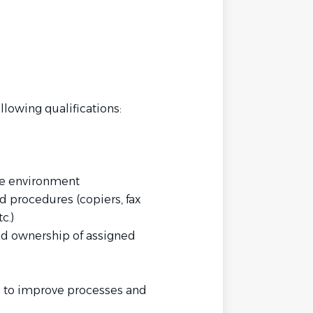
llowing qualifications:
ice environment
 procedures (copiers, fax
c.)
and ownership of assigned
es to improve processes and