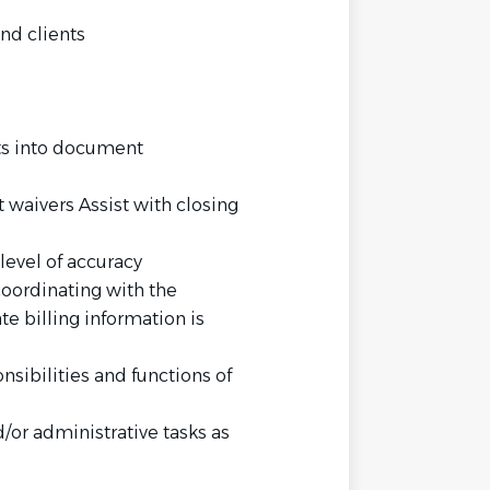
nd clients
ts into document
 waivers Assist with closing
level of accuracy
coordinating with the
e billing information is
onsibilities and functions of
/or administrative tasks as