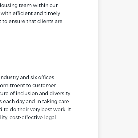
 Housing team within our
with efficient and timely
to ensure that clients are
industry and six offices
commitment to customer
ure of inclusion and diversity.
s each day and in taking care
o do their very best work. It
ity, cost-effective legal