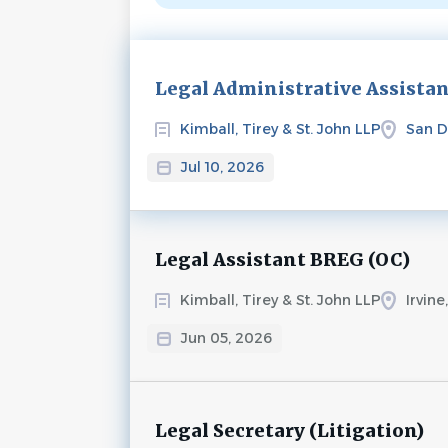
Next
Legal Administrative Assista
Kimball, Tirey & St. John LLP
San D
Jul 10, 2026
Legal Assistant BREG (OC)
Kimball, Tirey & St. John LLP
Irvine
Jun 05, 2026
Legal Secretary (Litigation)