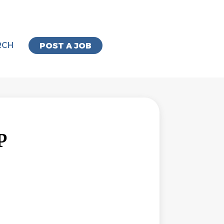
RCH
POST A JOB
P