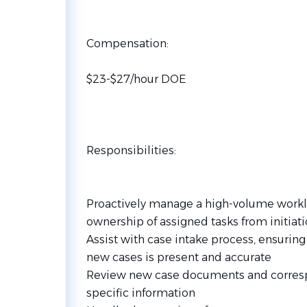
Compensation:
$23-$27/hour DOE
Responsibilities:
Proactively manage a high-volume work
ownership of assigned tasks from initia
Assist with case intake process, ensuring 
new cases is present and accurate
Review new case documents and correspo
specific information