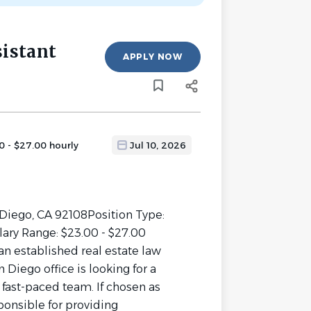
sistant
APPLY NOW
0 - $27.00 hourly
Jul 10, 2026
 Diego, CA 92108Position Type:
ary Range: $23.00 - $27.00
n established real estate law
n Diego office is looking for a
r fast-paced team. If chosen as
ponsible for providing