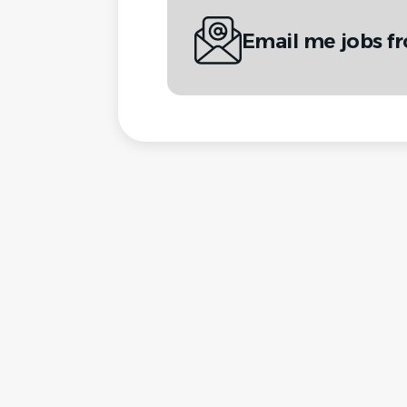
Email me jobs f