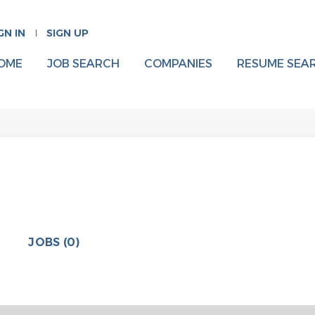
GN IN
SIGN UP
OME
JOB SEARCH
COMPANIES
RESUME SEA
JOBS (0)