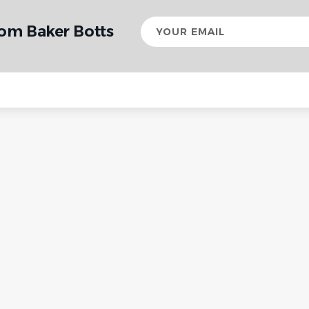
Your
rom Baker Botts
email