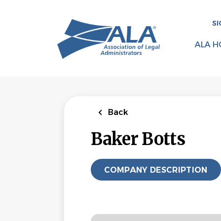
Skip
to
SI
main
content
ALA H
Back
Baker Botts
COMPANY DESCRIPTION