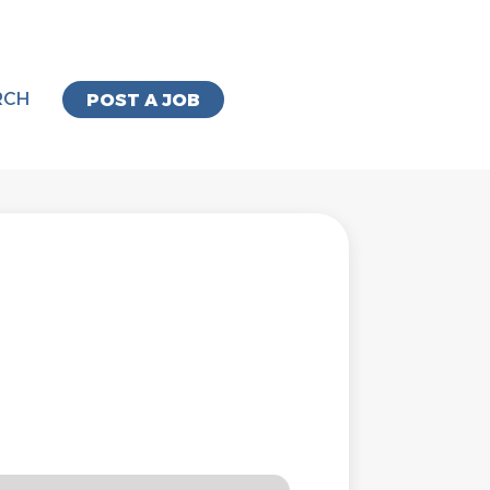
RCH
POST A JOB