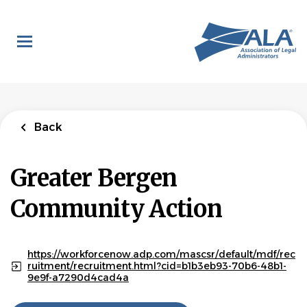
Skip
to
main
content
Back
Greater Bergen
Community Action
https://workforcenow.adp.com/mascsr/default/mdf/rec
ruitment/recruitment.html?cid=b1b3eb93-70b6-48b1-
9e9f-a7290d4cad4a