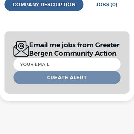
COMPANY DESCRIPTION
JOBS (0)
Email me jobs from Greater
Bergen Community Action
Your
email