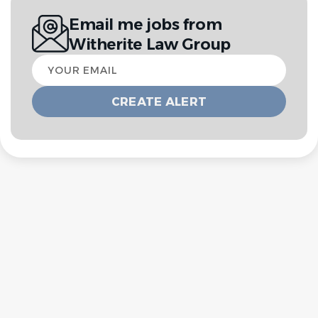
Email me jobs from
Witherite Law Group
Your
email