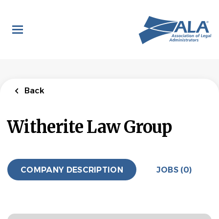
Skip
to
main
content
Back
Witherite Law Group
COMPANY DESCRIPTION
JOBS (0)