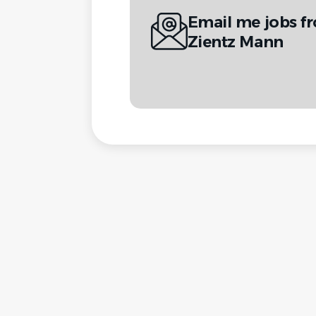
Email me jobs f
Zientz Mann