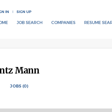
GN IN
SIGN UP
OME
JOB SEARCH
COMPANIES
RESUME SEA
entz Mann
JOBS (0)