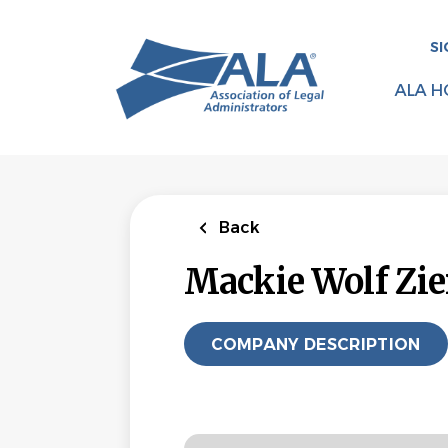
Skip
to
SI
main
content
ALA H
Back
Mackie Wolf Zi
COMPANY DESCRIPTION