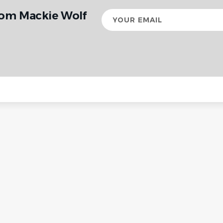
rom Mackie Wolf
Your
email