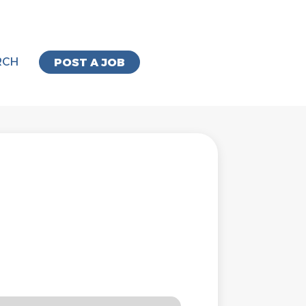
RCH
POST A JOB