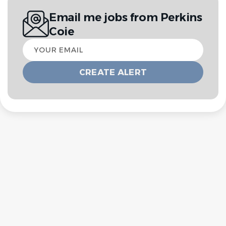
Email me jobs from Perkins
Coie
Your
email