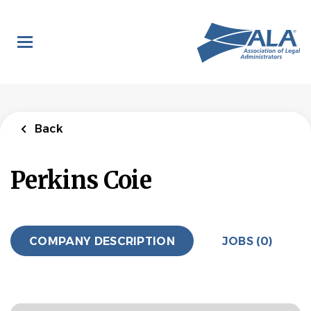
Skip
to
main
content
Back
Perkins Coie
COMPANY DESCRIPTION
JOBS (0)