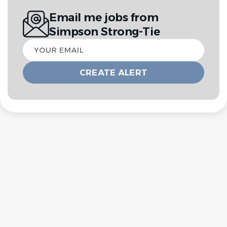
Email me jobs from
Simpson Strong-Tie
Your
email