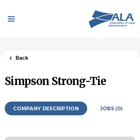
Skip
to
main
content
Back
Simpson Strong-Tie
COMPANY DESCRIPTION
JOBS (0)