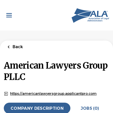
Skip
to
main
content
Back
American Lawyers Group
PLLC
https://americanlawyersgroup.applicantpro.com
COMPANY DESCRIPTION
JOBS (0)