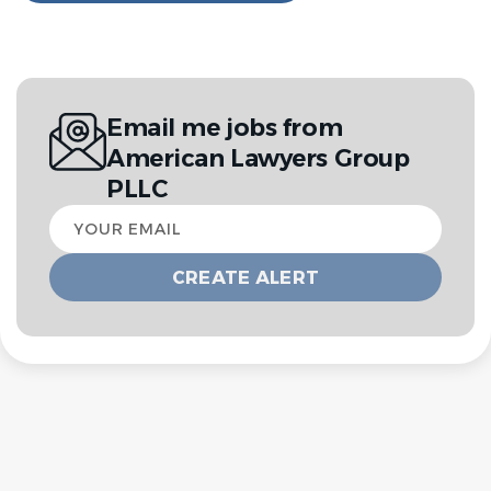
Email me jobs from
American Lawyers Group
PLLC
Your
email