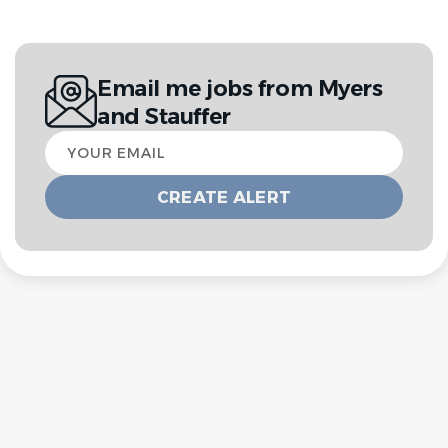
Email me jobs from Myers
and Stauffer
Your
email