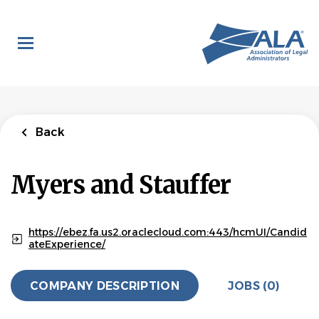
Skip
to
main
content
Back
Myers and Stauffer
https://ebez.fa.us2.oraclecloud.com:443/hcmUI/Candid
ateExperience/
COMPANY DESCRIPTION
JOBS (0)