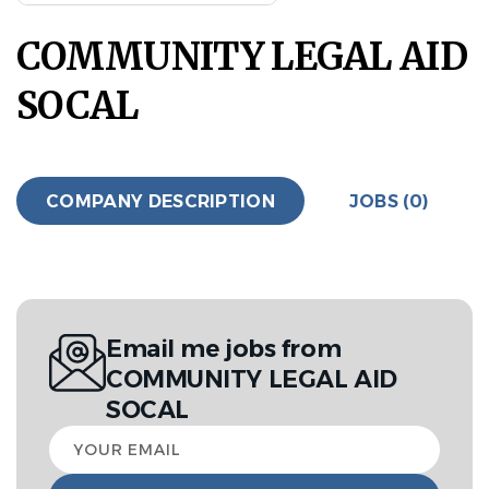
COMMUNITY LEGAL AID
SOCAL
COMPANY DESCRIPTION
JOBS (0)
Email me jobs from
COMMUNITY LEGAL AID
SOCAL
Your
email