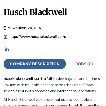
Husch Blackwell
Milwaukee, WI, USA
https://www.huschblackwell.com/
COMPANY DESCRIPTION
JOBS (0)
Husch Blackwell LLP
is a full-service litigation and business
law firm with multiple locations across the United States,
serving clients with domestic and international operations.
At Husch Blackwell we believe that diverse, equitable and
inclusive teams lead to better outcomes. Husch Blackwell is