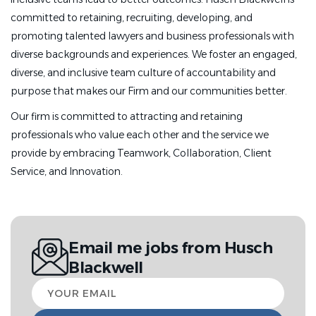
committed to retaining, recruiting, developing, and
promoting talented lawyers and business professionals with
diverse backgrounds and experiences. We foster an engaged,
diverse, and inclusive team culture of accountability and
purpose that makes our Firm and our communities better.
Our firm is committed to attracting and retaining
professionals who value each other and the service we
provide by embracing Teamwork, Collaboration, Client
Service, and Innovation.
Email me jobs from Husch
Blackwell
Your
email