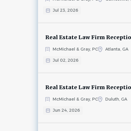
Jul 23, 2026
Real Estate Law Firm Recepti
McMichael & Gray, PC
Atlanta, GA
Jul 02, 2026
Real Estate Law Firm Recepti
McMichael & Gray, PC
Duluth, GA
Jun 24, 2026