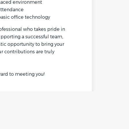
t-paced environment
 attendance
basic office technology
rofessional who takes pride in
upporting a successful team,
tic opportunity to bring your
r contributions are truly
ard to meeting you!