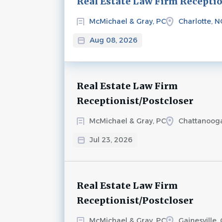
Real Estate Law Firm Recepti
McMichael & Gray, PC
Charlotte, N
Aug 08, 2026
Real Estate Law Firm
Receptionist/Postcloser
McMichael & Gray, PC
Chattanoog
Jul 23, 2026
Real Estate Law Firm
Receptionist/Postcloser
McMichael & Gray, PC
Gainesville,