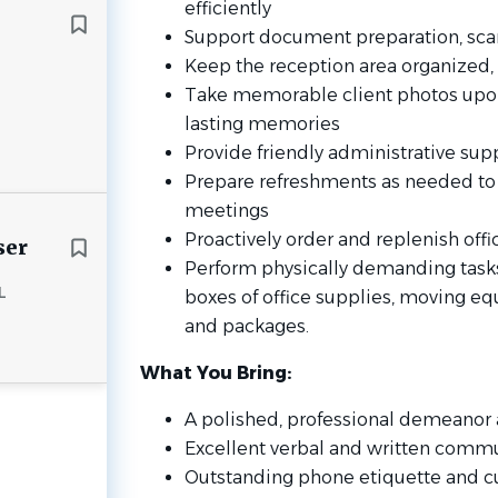
efficiently
Support document preparation, sca
Keep the reception area organized, c
Take memorable client photos upon
lasting memories
Provide friendly administrative supp
Prepare refreshments as needed to 
meetings
Proactively order and replenish offi
ser
Perform physically demanding tasks,
L
boxes of office supplies, moving e
and packages.
What You Bring:
A polished, professional demeanor 
Excellent verbal and written commu
Outstanding phone etiquette and c