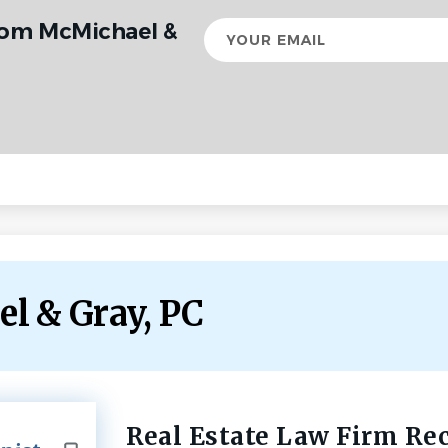
rom McMichael &
Your
email
el & Gray, PC
Real Estate Law Firm Re
Back