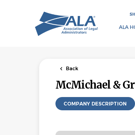
Skip
to
SI
main
content
ALA H
Back
McMichael & Gr
COMPANY DESCRIPTION