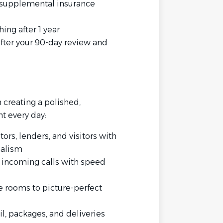
er supplemental insurance
ng after 1 year
fter your 90-day review and
in creating a polished,
t every day:
tors, lenders, and visitors with
nalism
l incoming calls with speed
e rooms to picture-perfect
, packages, and deliveries