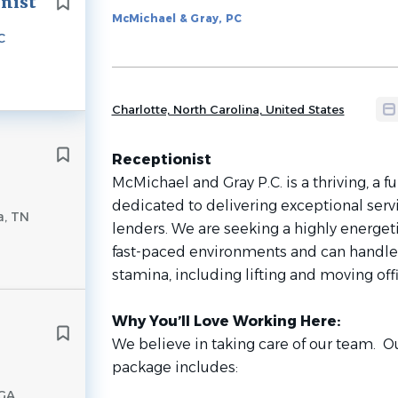
onist
to
McMichael & Gray, PC
job
C
list
Charlotte, North Carolina, United States
Receptionist
McMichael and Gray P.C. is a thriving, a fu
dedicated to delivering exceptional servic
a, TN
lenders. We are seeking a highly energet
fast-paced environments and can handle
stamina, including lifting and moving offi
Why You’ll Love Working Here:
We believe in taking care of our team. O
package includes:
 GA