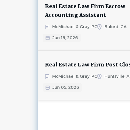
Real Estate Law Firm Escrow
Accounting Assistant
McMichael & Gray, PC
Buford, GA
Jun 16, 2026
Real Estate Law Firm Post Clo
McMichael & Gray, PC
Huntsville, A
Jun 05, 2026