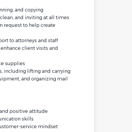
nning, and copying
lean, and inviting at all times
 request to help create
ort to attorneys and staff
enhance client visits and
ce supplies
 including lifting and carrying
quipment, and organizing mail
and positive attitude
nication skills
ustomer-service mindset