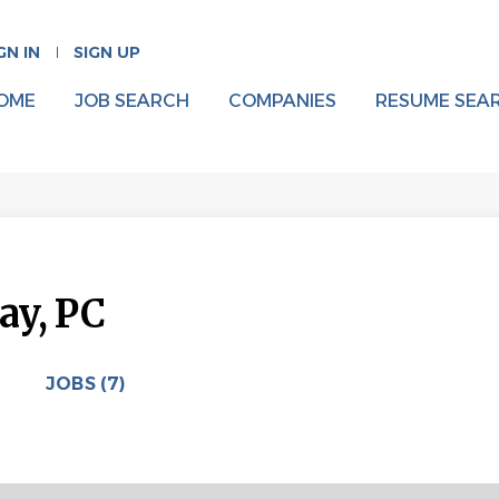
GN IN
SIGN UP
OME
JOB SEARCH
COMPANIES
RESUME SEA
ay, PC
JOBS (7)