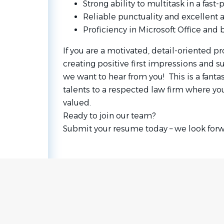
Strong ability to multitask in a fas
Reliable punctuality and excellent
Proficiency in Microsoft Office and 
If you are a motivated, detail-oriented p
creating positive first impressions and s
we want to hear from you! This is a fantas
talents to a respected law firm where you
valued.
Ready to join our team?
Submit your resume today – we look forw
Go
to
job
list