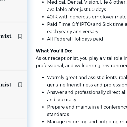
Medical, Dental, Vision, Life & oth
available after just 60 days
401K with generous employer matchi
Paid Time Off (PTO) and Sick time a
each yearly anniversary
onist
All Federal Holidays paid
What You’ll Do:
As our receptionist, you play a vital role 
professional, and welcoming environmen
Warmly greet and assist clients, real
onist
genuine friendliness and professio
Answer and professionally direct al
and accuracy
Prepare and maintain all conferenc
standards
Manage incoming and outgoing mail