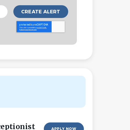
ceptionist
APPLY NOW