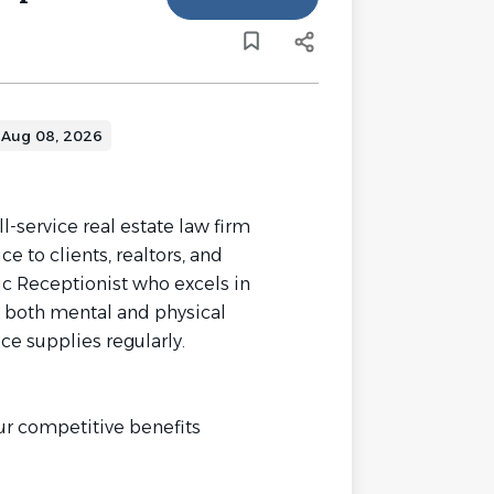
Aug 08, 2026
ll-service real estate law firm
e to clients, realtors, and
ic Receptionist who excels in
 both mental and physical
ce supplies regularly.
ur competitive benefits