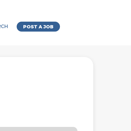
RCH
POST A JOB