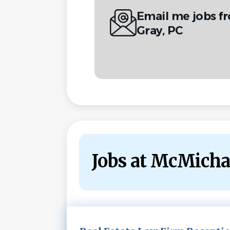
Email me jobs f
Gray, PC
Jobs at McMicha
Next