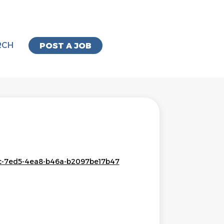
RCH
POST A JOB
73c-7ed5-4ea8-b46a-b2097be17b47