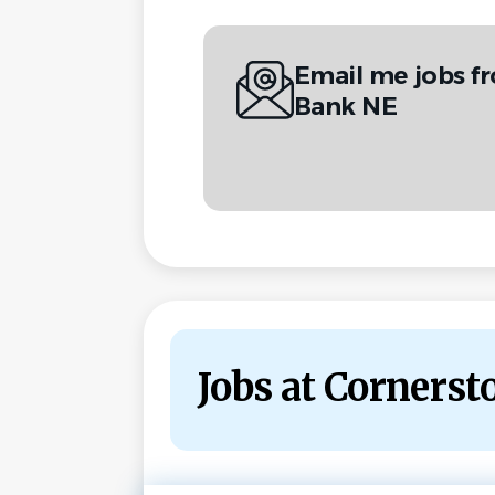
Email me jobs f
Bank NE
Jobs at Corners