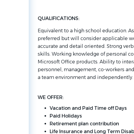
QUALIFICATIONS:
Equivalent to a high school education. A
preferred but will consider applicable 
accurate and detail oriented. Strong ve
skills. Working knowledge of personal co
Microsoft Office products. Ability to inte
personnel, management, co-workers and c
a team environment and independently
WE OFFER:
Vacation and Paid Time off Days
Paid Holidays
Retirement plan contribution
Life Insurance and Long Term Disabi