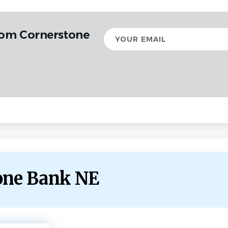
rom Cornerstone
Your
email
tone Bank NE