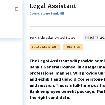
Legal Assistant
Back
to
Cornerstone Bank NE
job
list
York, Nebraska, United States
Jul 17, 2
LEGAL ASSISTANT
FULL TIME
The Legal Assistant will provide admi
Bank's General Counsel in all legal m
professional manner.
Will provide u
and exhibit and uphold Cornerstone B
and mission.
This is a full-time posit
Bank employee benefit package. Part-
the right candidate.