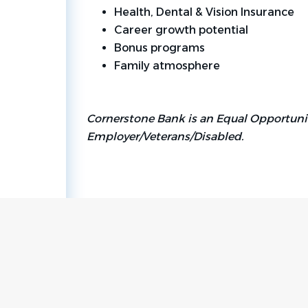
Health, Dental & Vision Insurance
Career growth potential
Bonus programs
Family atmosphere
Cornerstone Bank is an Equal Opportuni
Employer/Veterans/Disabled.
Go
to
job
list