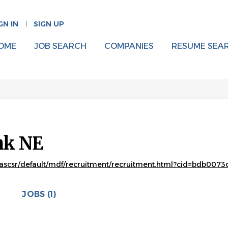
GN IN
SIGN UP
OME
JOB SEARCH
COMPANIES
RESUME SEA
nk NE
ascsr/default/mdf/recruitment/recruitment.html?cid=bdb00
JOBS (1)