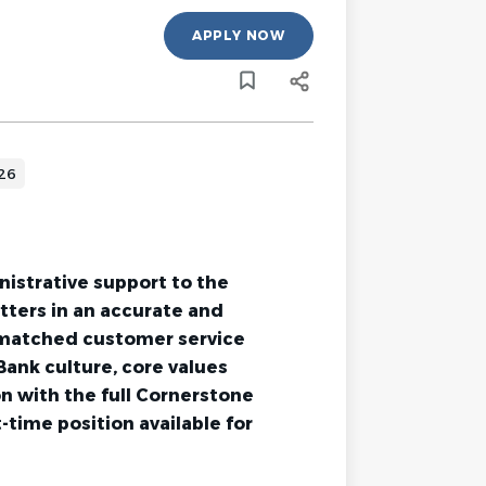
APPLY NOW
026
nistrative support to the
atters in an accurate and
nmatched customer service
ank culture, core values
ion with the full Cornerstone
time position available for