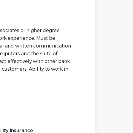
ssociates or higher degree
work experience. Must be
rbal and written communication
mputers and the suite of
ract effectively with other bank
ustomers. Ability to work in
.
lity Insurance