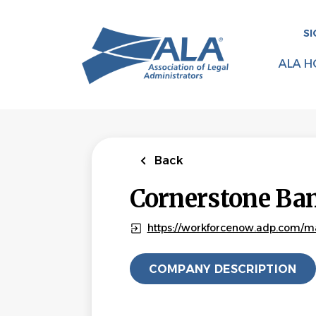
Skip
to
SI
main
content
ALA H
Back
Cornerstone Ba
https://workforcenow.adp.com/m
COMPANY DESCRIPTION