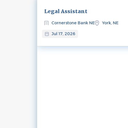
Next
Legal Assistant
Cornerstone Bank NE
York, NE
Jul 17, 2026