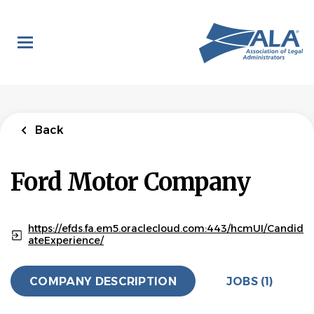
Skip
to
main
content
Back
to
Back
job
list
Legal Assistant,
Back
Privacy
Ford Motor Company
Ford Motor Company
APPLY NOW
https://efds.fa.em5.oraclecloud.com:443/hcmUI/Candid
ateExperience/
Dearborn, Michigan, United States
COMPANY DESCRIPTION
JOBS (1)
Jul 15, 2026