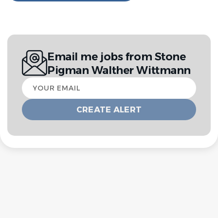
Email me jobs from Stone
Pigman Walther Wittmann
Your
email