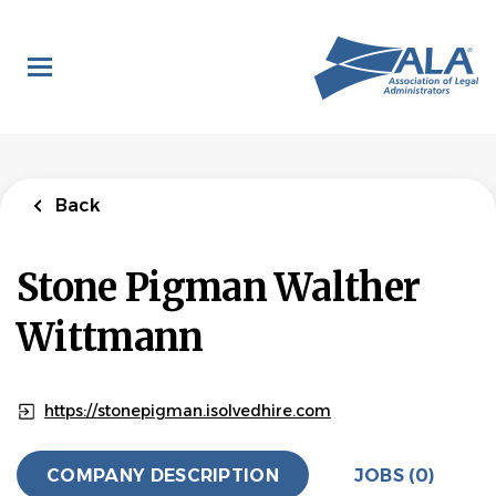
Skip
to
main
content
Back
Stone Pigman Walther
Wittmann
https://stonepigman.isolvedhire.com
COMPANY DESCRIPTION
JOBS (0)