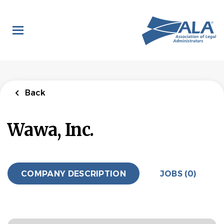
Skip
to
main
content
Back
Wawa, Inc.
COMPANY DESCRIPTION
JOBS (0)