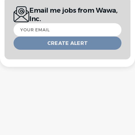
Email me jobs from Wawa,
Inc.
Your
email