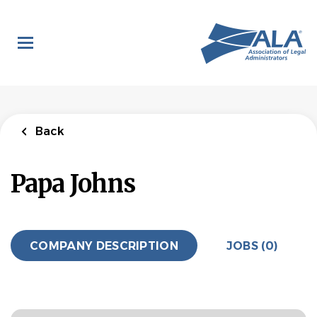
Skip
to
main
content
Back
Papa Johns
COMPANY DESCRIPTION
JOBS (0)