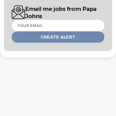
Email me jobs from Papa
Johns
Your
email