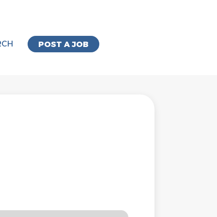
RCH
POST A JOB