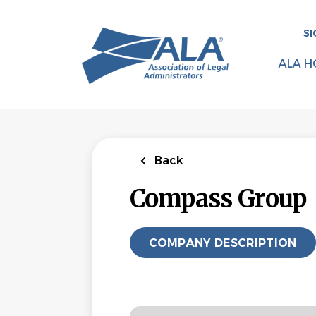
Skip
to
SI
main
content
ALA H
Back
Compass Group
COMPANY DESCRIPTION