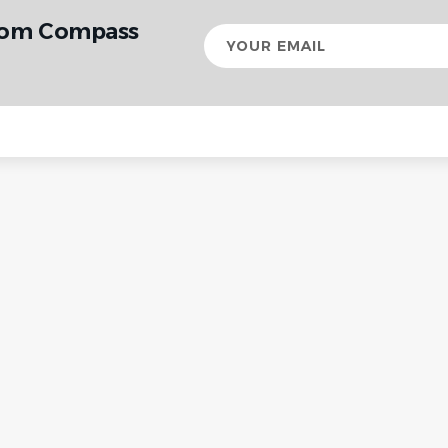
from Compass
Your
email