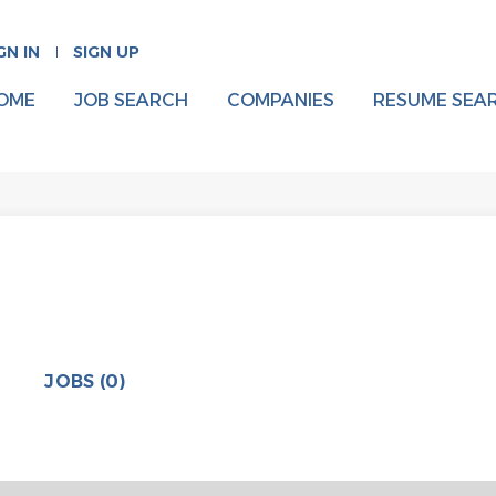
GN IN
SIGN UP
OME
JOB SEARCH
COMPANIES
RESUME SEA
JOBS (0)