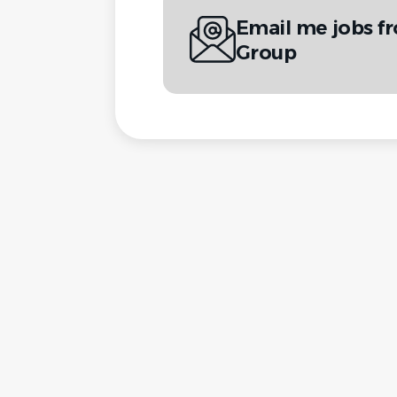
Email me jobs 
Group