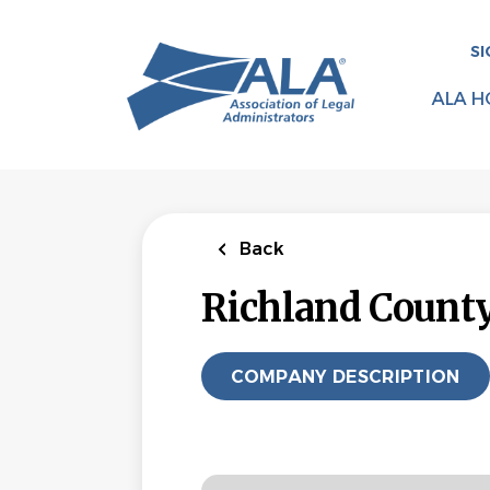
Skip
to
SI
main
content
ALA H
Back
Richland Count
COMPANY DESCRIPTION