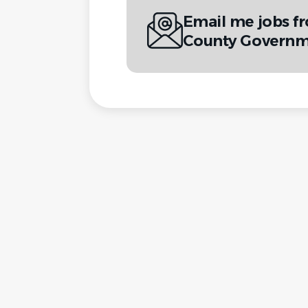
Email me jobs f
County Governm