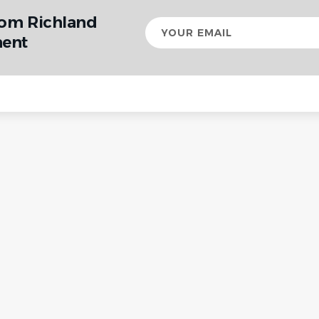
rom Richland
Your
email
ent