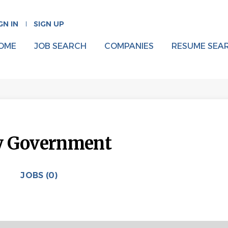
GN IN
SIGN UP
OME
JOB SEARCH
COMPANIES
RESUME SEA
y Government
JOBS (0)