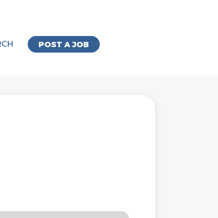
RCH
POST A JOB