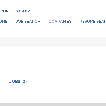
GN IN
SIGN UP
OME
JOB SEARCH
COMPANIES
RESUME SEA
JOBS (0)