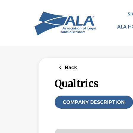
Skip
to
SI
main
content
ALA H
Back
Qualtrics
COMPANY DESCRIPTION