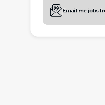
Email me jobs fr