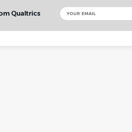
Your
om Qualtrics
email