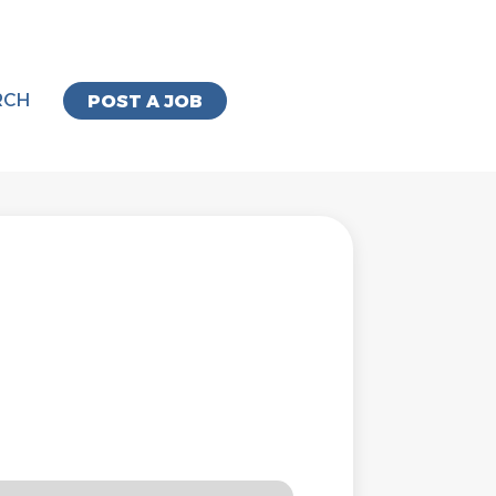
RCH
POST A JOB