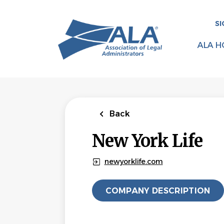
Skip
to
SI
main
content
ALA H
Back
New York Life
newyorklife.com
COMPANY DESCRIPTION