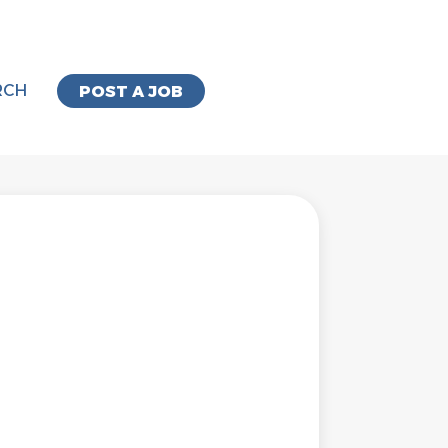
RCH
POST A JOB