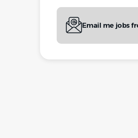
Email me jobs f