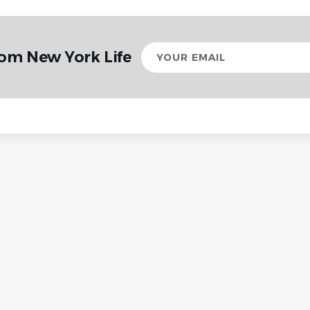
Your
rom New York Life
email