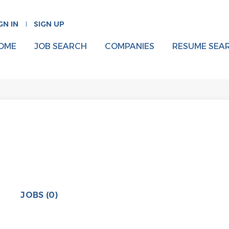
GN IN
SIGN UP
OME
JOB SEARCH
COMPANIES
RESUME SEA
JOBS (0)