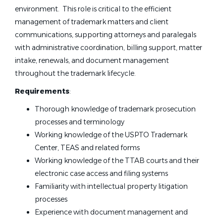
environment. This role is critical to the efficient
management of trademark matters and client
communications, supporting attorneys and paralegals
with administrative coordination, billing support, matter
intake, renewals, and document management
throughout the trademark lifecycle.
Requirements
:
Thorough knowledge of trademark prosecution
processes and terminology
Working knowledge of the USPTO Trademark
Center, TEAS and related forms
Working knowledge of the TTAB courts and their
electronic case access and filing systems
Familiarity with intellectual property litigation
processes
Experience with document management and