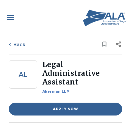
Skip
to
main
content
Back
to
Back
job
list
Legal
Administrative
AL
Assistant
Akerman LLP
APPLY NOW