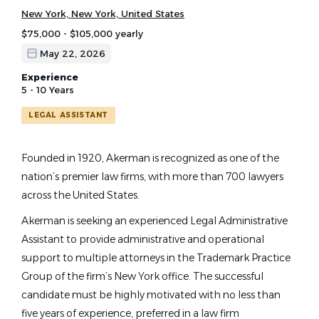
New York, New York, United States
$75,000 - $105,000 yearly
May 22, 2026
Experience
5 - 10 Years
LEGAL ASSISTANT
Founded in 1920, Akerman is recognized as one of the
nation’s premier law firms, with more than 700 lawyers
across the United States.
Akerman is seeking an experienced Legal Administrative
Assistant to provide administrative and operational
support to multiple attorneys in the Trademark Practice
Group of the firm’s New York office. The successful
candidate must be highly motivated with no less than
five years of experience, preferred in a law firm