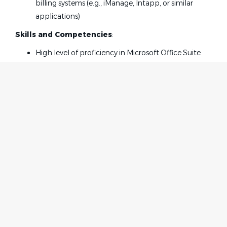
billing systems (e.g., iManage, Intapp, or similar
applications)
Skills and Competencies
:
High level of proficiency in Microsoft Office Suite
applications, including Word, Outlook, Excel, and
PowerPoint
High level of proficiency with billing systems and
procedures
Ability to communicate with clients, attorneys and
co-workers effectively and efficiently
Exhibit meticulous attention to detail, and, having
strong organizational and time management skills
Home
Employer
Works well independently; reliable and dependable
Contact
Post a Job
team player and able to multi-task in a fast-paced
About Us
Sign in
environment
Terms & Conditions
Experience with trademark docketing systems
Experience opening new matters and prepare,
Job Seeker
Facebook