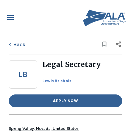
Skip
to
main
content
Back
to
Back
job
list
Legal Secretary
LB
Lewis Brisbois
APPLY NOW
Spring Valley, Nevada, United States