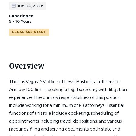
Jun 04, 2026
Experience
5 - 10 Years
LEGAL ASSISTANT
Overview
The Las Vegas, NV office of Lewis Brisbois, a full-service
AmLaw 100 firm, is seeking a legal secretary with litigation
experience. The primary responsibilities of this position
include working for a minimum of (4) attorneys. Essential
functions of this role include docketing, scheduling of
appointments including travel, depositions, and various
meetings, filing and serving documents both state and