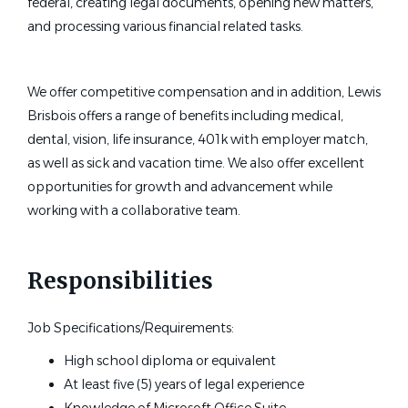
federal, creating legal documents, opening new matters,
and processing various financial related tasks.
We offer competitive compensation and in addition, Lewis
Brisbois offers a range of benefits including medical,
dental, vision, life insurance, 401k with employer match,
as well as sick and vacation time. We also offer excellent
opportunities for growth and advancement while
working with a collaborative team.
Responsibilities
Job Specifications/Requirements:
High school diploma or equivalent
At least five (5) years of legal experience