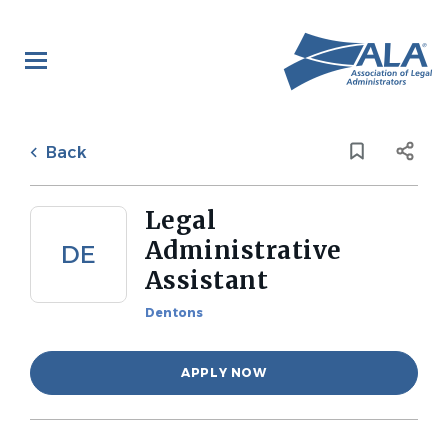
Skip
to
main
content
Back
to
Back
job
list
Legal
Administrative
DE
Assistant
Dentons
APPLY NOW