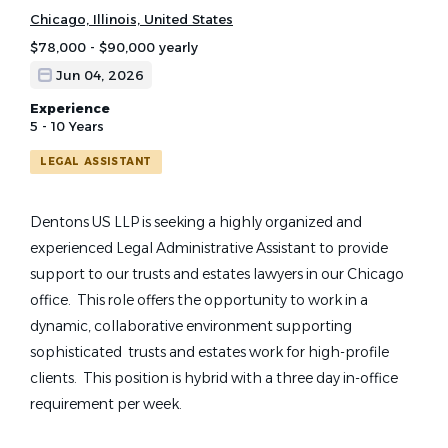
Chicago, Illinois, United States
$78,000 - $90,000 yearly
Jun 04, 2026
Experience
5 - 10 Years
LEGAL ASSISTANT
Dentons US LLP is seeking a highly organized and
experienced Legal Administrative Assistant to provide
support to our trusts and estates lawyers in our Chicago
office. This role offers the opportunity to work in a
dynamic, collaborative environment supporting
sophisticated trusts and estates work for high-profile
clients. This position is hybrid with a three day in-office
requirement per week.