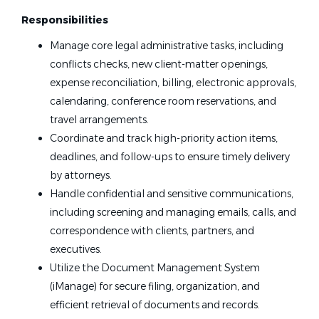
Responsibilities
Manage core legal administrative tasks, including
conflicts checks, new client-matter openings,
expense reconciliation, billing, electronic approvals,
calendaring, conference room reservations, and
travel arrangements.
Coordinate and track high-priority action items,
deadlines, and follow-ups to ensure timely delivery
by attorneys.
Handle confidential and sensitive communications,
including screening and managing emails, calls, and
correspondence with clients, partners, and
executives.
Utilize the Document Management System
(iManage) for secure filing, organization, and
efficient retrieval of documents and records.