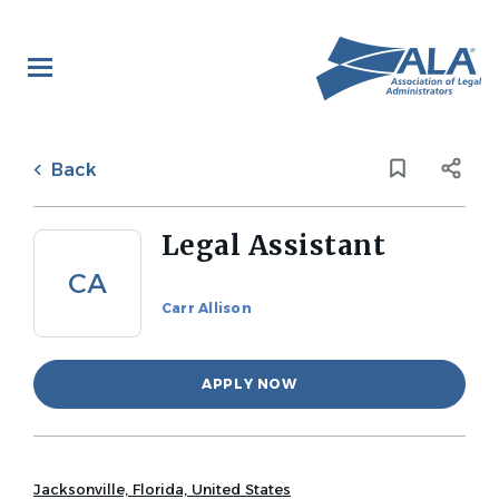
Skip
to
main
content
Back
to
Back
job
list
Legal Assistant
CA
Carr Allison
APPLY NOW
Jacksonville, Florida, United States