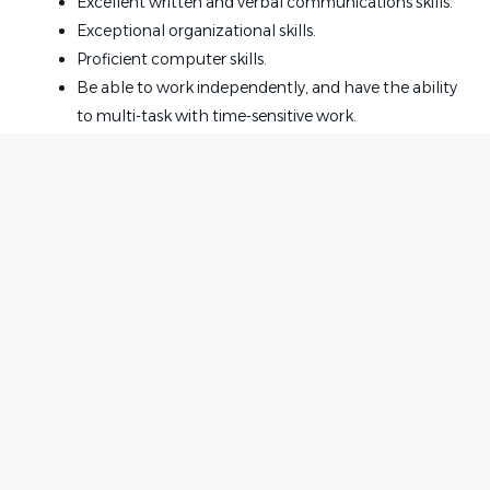
Excellent written and verbal communications skills.
Exceptional organizational skills.
Proficient computer skills.
Be able to work independently, and have the ability
to multi-task with time-sensitive work.
Be proactive and highly professional with a positive
attitude.
The ability to work exceptionally well with clients
and staff.
Legal experience of 3 years is required.
Insurance defense experience is preferred.
Home
Employer
Office Culture:
Contact
Post a Job
Strong, close-knit team with a supportive and easy-
About Us
Sign in
going environment.
Terms & Conditions
Emphasis on teamwork, accountability, and
continuous improvement.
Job Seeker
Facebook