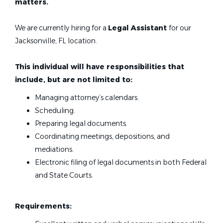
matters.
We are currently hiring for a
Legal Assistant
for our
Jacksonville, FL location.
This individual will have responsibilities that
include, but are not limited to:
Managing attorney’s calendars.
Scheduling.
Preparing legal documents.
Coordinating meetings, depositions, and
mediations.
Electronic filing of legal documents in both Federal
and State Courts.
Requirements: