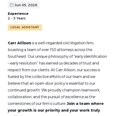
Jun 05, 2026
Experience
2 - 5 Years
LEGAL ASSISTANT
Carr Allison
is a well-regarded civil litigation firm,
boasting a team of over 150 attorneys across the
Southeast. Our unique philosophy of “early identification
– early resolution” has earned us decades of trust and
respect from our clients. At Carr Allison, our success is
fueled by the collective efforts of our team and we
believe that an open-door policy is essential to our
continued growth. We proudly champion teamwork,
collaboration, and the pursuit of excellence as the
cornerstones of our firm’s culture.
Join a team where
your growth is our priority and your work truly