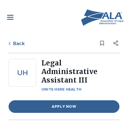
Skip
to
main
content
Back
to
Back
job
list
Legal
Administrative
UH
Assistant III
UNITE HERE HEALTH
APPLY NOW