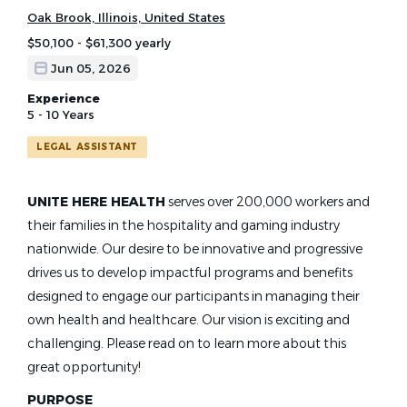
Oak Brook, Illinois, United States
$50,100 - $61,300 yearly
Jun 05, 2026
Experience
5 - 10 Years
LEGAL ASSISTANT
UNITE HERE HEALTH
serves over 200,000 workers and
their families in the hospitality and gaming industry
nationwide. Our desire to be innovative and progressive
drives us to develop impactful programs and benefits
designed to engage our participants in managing their
own health and healthcare. Our vision is exciting and
challenging. Please read on to learn more about this
great opportunity!
PURPOSE