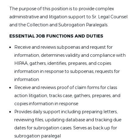
The purpose of this position is to provide complex
administrative and litigation support to Sr. Legal Counsel
and the Collection and Subrogation Paralegals.
ESSENTIAL JOB FUNCTIONS AND DUTIES
Receive and reviews subpoenas and request for
information, determines validity and compliance with
HIPAA, gathers, identifies, prepares, and copies
information in response to subpoenas, requests for
information
Receive and reviews proof of claim forms for class
action litigation, tracks case, gathers, prepares, and
copies information in response
Provides daily support including preparing letters,
reviewing files, updating database and tracking due
dates for subrogation cases. Serves as back up for
subrogation paralegal