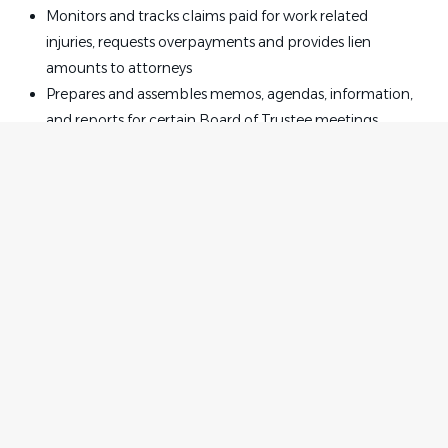
Monitors and tracks claims paid for work related
injuries, requests overpayments and provides lien
amounts to attorneys
Prepares and assembles memos, agendas, information,
and reports for certain Board of Trustee meetings
Reviews and edits documents for consistency,
completeness, and accuracy
Prepares documents and correspondence requiring
knowledge of legal terminology and document
formats, such as correspondence, memos,
Coordinates, assembles, and maintains Legal
department records and documents in appropriate
Home
Employer
files, including litigation, collection, subrogation, and
Contact
Post a Job
subpoena files
About Us
Sign in
Assists in preparation of reports, logs, dockets, and
Terms & Conditions
other documents including data entry, copying,
collating
Job Seeker
Facebook