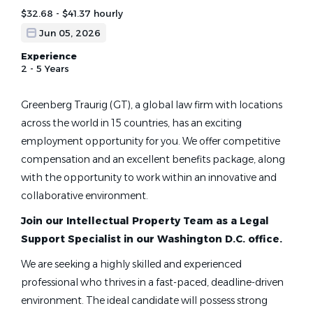
$32.68 - $41.37 hourly
Jun 05, 2026
Experience
2 - 5 Years
Greenberg Traurig (GT), a global law firm with locations
across the world in 15 countries, has an exciting
employment opportunity for you. We offer competitive
compensation and an excellent benefits package, along
with the opportunity to work within an innovative and
collaborative environment.
Join our Intellectual Property Team as a Legal
Support Specialist in our Washington D.C. office.
We are seeking a highly skilled and experienced
professional who thrives in a fast-paced, deadline-driven
environment. The ideal candidate will possess strong