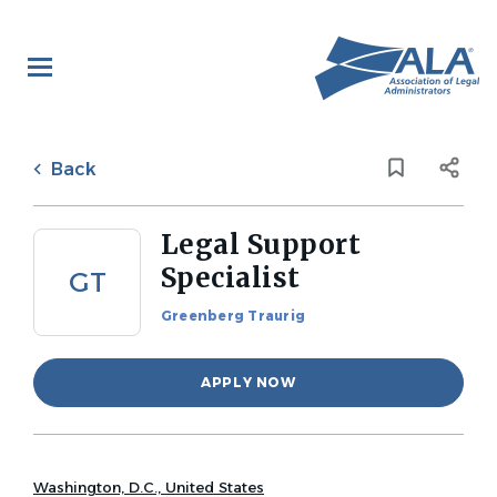
Skip
to
main
content
Back
to
Back
job
list
Legal Support
Specialist
GT
Greenberg Traurig
APPLY NOW
Washington, D.C., United States