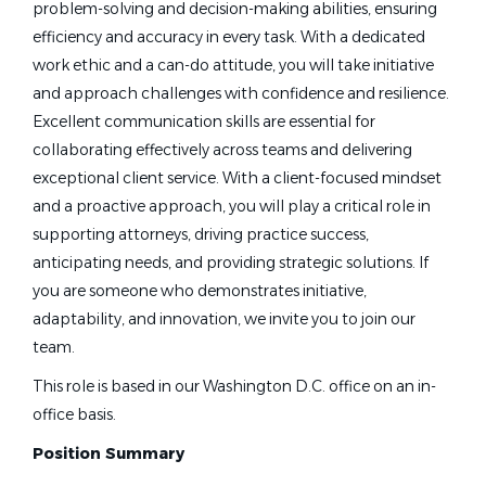
problem-solving and decision-making abilities, ensuring
efficiency and accuracy in every task. With a dedicated
work ethic and a can-do attitude, you will take initiative
and approach challenges with confidence and resilience.
Excellent communication skills are essential for
collaborating effectively across teams and delivering
exceptional client service. With a client-focused mindset
and a proactive approach, you will play a critical role in
supporting attorneys, driving practice success,
anticipating needs, and providing strategic solutions. If
you are someone who demonstrates initiative,
adaptability, and innovation, we invite you to join our
team.
This role is based in our Washington D.C. office on an in-
office basis.
Position Summary