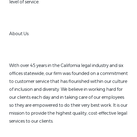
level of service.
About Us:
With over 45 years in the California legal industry and six
offices statewide, our firm was founded on a commitment
to customer service that has flourished within our culture
of inclusion and diversity. We believe in working hard for
our clients each day and in taking care of our employees
so they are empowered to do their very best work. It is our
mission to provide the highest quality, cost-effective legal
services to our clients.