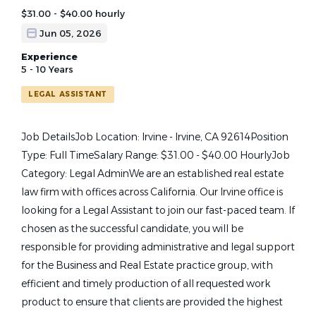
$31.00 - $40.00 hourly
Jun 05, 2026
Experience
5 - 10 Years
LEGAL ASSISTANT
Job DetailsJob Location: Irvine - Irvine, CA 92614Position
Type: Full TimeSalary Range: $31.00 - $40.00 HourlyJob
Category: Legal AdminWe are an established real estate
law firm with offices across California. Our Irvine office is
looking for a Legal Assistant to join our fast-paced team. If
chosen as the successful candidate, you will be
responsible for providing administrative and legal support
for the Business and Real Estate practice group, with
efficient and timely production of all requested work
product to ensure that clients are provided the highest