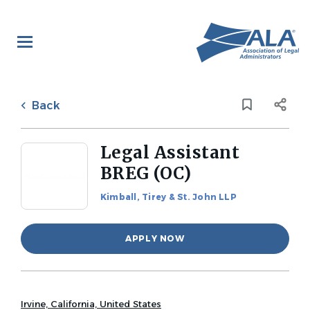
Skip
to
main
content
Back
to
Back
job
list
Legal Assistant
BREG (OC)
Kimball, Tirey & St. John LLP
APPLY NOW
Irvine, California, United States