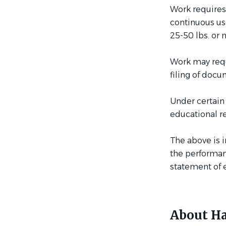
Work requires
continuous use
25-50 lbs. or 
Work may requi
filing of docu
Under certain
educational r
The above is 
the performanc
statement of e
About Ha