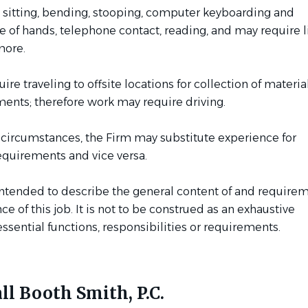
 sitting, bending, stooping, computer keyboarding and
 of hands, telephone contact, reading, and may require li
more.
re traveling to offsite locations for collection of materia
ments; therefore work may require driving.
 circumstances, the Firm may substitute experience for
equirements and vice versa.
intended to describe the general content of and requirem
e of this job. It is not to be construed as an exhaustive
ssential functions, responsibilities or requirements.
ll Booth Smith, P.C.