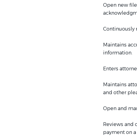
Open new file,
acknowledgmen
Continuously m
Maintains acc
information.
Enters attorne
Maintains att
and other plea
Open and mana
Reviews and co
payment on a 