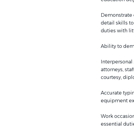
Demonstrate or
detail skills 
duties with li
Ability to dem
Interpersonal 
attorneys, sta
courtesy, dip
Accurate typi
equipment ex
Work occasion
essential duti