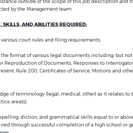
istance outside of the scope of this job description and t
rected by the Management team.
SKILLS, AND ABILITIES REQUIRED:
various court rules and filing requirements.
the format of various legal documents including, but not
for Reproduction of Documents, Responses to Interrogator
esent, Rule 200, Certificates of Service, Motions and othe
e of terminology (legal, medical, other) as it relates to 
tice area(s).
elling, diction, and grammatical skills equal to or above
ired through successful completion of a high school or g
ree.