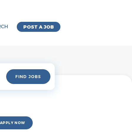
RCH
POST A JOB
Find
FIND JOBS
Jobs
APPLY NOW