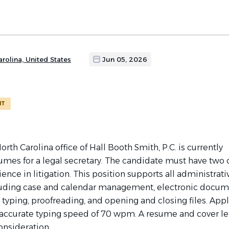
arolina, United States
Jun 05, 2026
NT
orth Carolina office of Hall Booth Smith, P.C. is currently
umes for a legal secretary. The candidate must have two
ience in litigation. This position supports all administrati
luding case and calendar management, electronic docu
yping, proofreading, and opening and closing files. Appl
accurate typing speed of 70 wpm. A resume and cover let
onsideration.