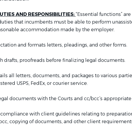
UTIES AND RESPONSIBILITIES:
“Essential functions” are
 duties that incumbents must be able to perform unassist
asonable accommodation made by the employer.
ctation and formats letters, pleadings, and other forms.
 drafts, proofreads before finalizing legal documents.
ls all letters, documents, and packages to various partie
istered USPS, FedEx, or courier service.
legal documents with the Courts and cc/bcc’s appropriate 
 compliance with client guidelines relating to preparati
/bcc, copying of documents, and other client requirement