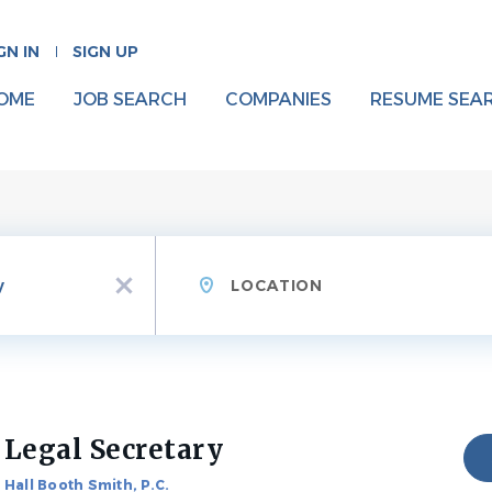
GN IN
SIGN UP
OME
JOB SEARCH
COMPANIES
RESUME SEA
Location
x
Legal Secretary
Hall Booth Smith, P.C.