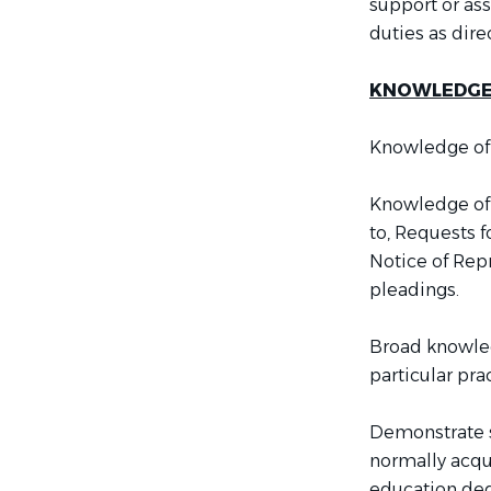
support or ass
duties as di
KNOWLEDGE, 
Knowledge of 
Knowledge of 
to, Requests 
Notice of Repr
pleadings.
Broad knowledg
particular prac
Demonstrate sp
normally acqu
education deg