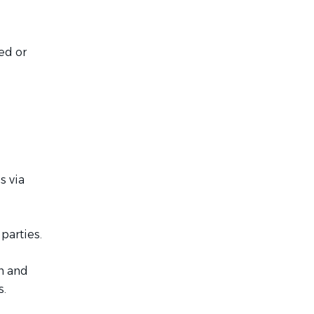
ed or
s via
parties.
on and
s.