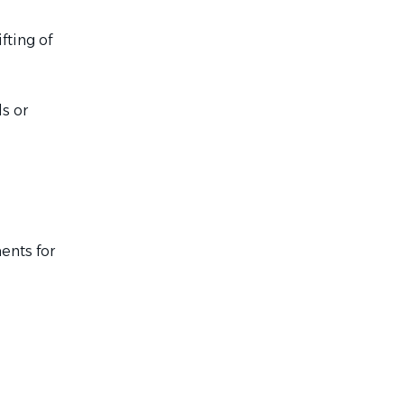
fting of
ls or
ents for