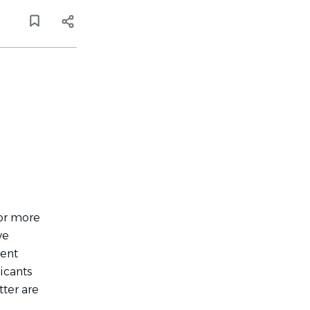
 or more
ve
ment
icants
ter are