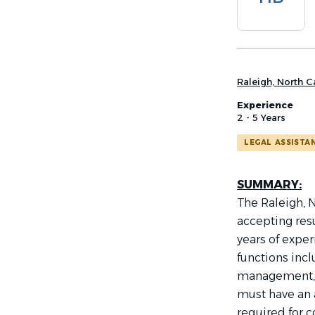
list
Raleigh, North C
Experience
2 - 5 Years
LEGAL ASSISTA
SUMMARY:
The Raleigh, N
accepting res
years of exper
functions inc
management, t
must have an 
required for c