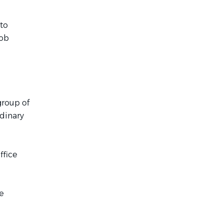
 to
job
group of
rdinary
ffice
e