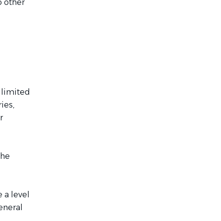
o other
 limited
ies,
r
the
 a level
eneral