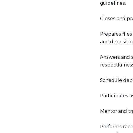
guidelines.
Closes and pre
Prepares files
and depositio
Answers and s
respectfulness
Schedule depo
Participates 
Mentor and tr
Performs rece