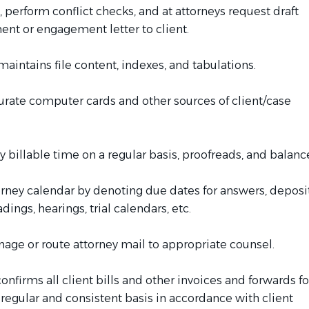
 perform conflict checks, and at attorneys request draft
t or engagement letter to client.
aintains file content, indexes, and tabulations.
urate computer cards and other sources of client/case
y billable time on a regular basis, proofreads, and balanc
orney calendar by denoting due dates for answers, deposi
dings, hearings, trial calendars, etc.
ge or route attorney mail to appropriate counsel.
nfirms all client bills and other invoices and forwards fo
regular and consistent basis in accordance with client