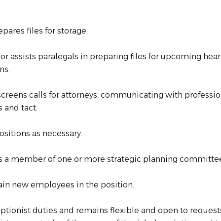
pares files for storage.
 or assists paralegals in preparing files for upcoming hea
ns.
creens calls for attorneys, communicating with professio
 and tact.
sitions as necessary.
as a member of one or more strategic planning committe
ain new employees in the position.
ptionist duties and remains flexible and open to requests