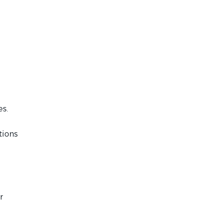
es.
tions
r