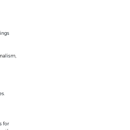
rings
nalism,
es.
 for