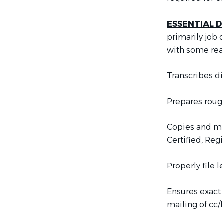
ESSENTIAL D
primarily job
with some re
Transcribes di
Prepares rough
Copies and mai
Certified, Reg
Properly file 
Ensures exact
mailing of cc