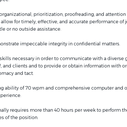
ganizational, prioritization, proofreading, and attention
to allow for timely, effective, and accurate performance of 
ttle or no outside assistance.
onstrate impeccable integrity in confidential matters.
skills necessary in order to communicate with a diverse 
ff, and clients and to provide or obtain information with o
lomacy and tact.
ng ability of 70 wpm and comprehensive computer and o
perience.
ally requires more than 40 hours per week to perform th
es of the position.