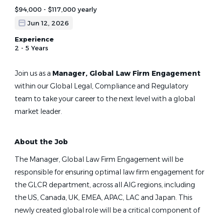
$94,000 - $117,000 yearly
Jun 12, 2026
Experience
2 - 5 Years
Join us as a
Manager, Global Law Firm Engagement
within our Global Legal, Compliance and Regulatory
team to take your career to the next level with a global
market leader.
About the Job
The Manager, Global Law Firm Engagement will be
responsible for ensuring optimal law firm engagement for
the GLCR department, across all AIG regions, including
the US, Canada, UK, EMEA, APAC, LAC and Japan. This
newly created global role will be a critical component of