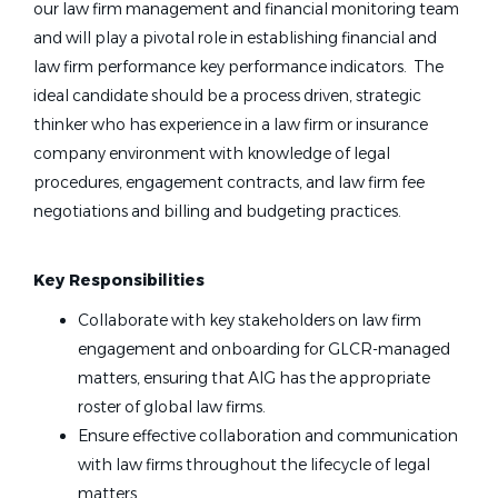
our law firm management and financial monitoring team
and will play a pivotal role in establishing financial and
law firm performance key performance indicators. The
ideal candidate should be a process driven, strategic
thinker who has experience in a law firm or insurance
company environment with knowledge of legal
procedures, engagement contracts, and law firm fee
negotiations and billing and budgeting practices.
Key Responsibilities
Collaborate with key stakeholders on law firm
engagement and onboarding for GLCR-managed
matters, ensuring that AIG has the appropriate
roster of global law firms.
Ensure effective collaboration and communication
with law firms throughout the lifecycle of legal
matters.