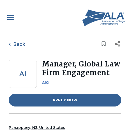
Skip
to
main
content
Back
to
Back
job
list
Manager, Global Law
Firm Engagement
AI
AIG
APPLY NOW
Parsippany, NJ, United States