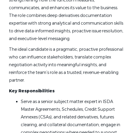
strengthening how the function measures,
communicates, and enhances its value to the business.
The role combines deep derivatives documentation
expertise with strong analytical and communication skills
to drive data-informed insights, proactive issue resolution,
and executive-level messaging.
The ideal candidate is a pragmatic, proactive professional
who can influence stakeholders, translate complex
negotiation activity into meaningful insights, and
reinforce the team’s role as a trusted, revenue-enabling
partner.
Key Responsibilities
Serve as a senior subject matter expert in ISDA
Master Agreements, Schedules, Credit Support
Annexes (CSAs), and related derivatives, futures
clearing, and collateral documentation; engage in
complex negotiations where needed to support