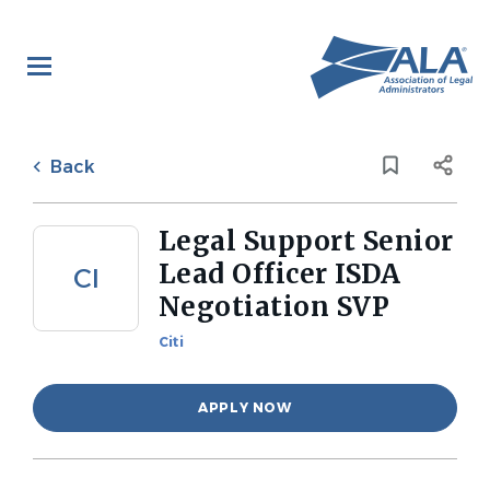
Skip
to
main
content
Back
to
Back
job
list
Legal Support Senior
Lead Officer ISDA
CI
Negotiation SVP
Citi
APPLY NOW