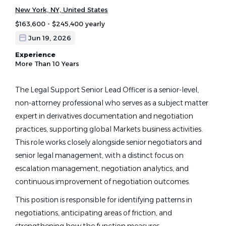
New York, NY, United States
$163,600 - $245,400 yearly
Jun 19, 2026
Experience
More Than 10 Years
The Legal Support Senior Lead Officer is a senior-level,
non-attorney professional who serves as a subject matter
expert in derivatives documentation and negotiation
practices, supporting global Markets business activities.
This role works closely alongside senior negotiators and
senior legal management, with a distinct focus on
escalation management, negotiation analytics, and
continuous improvement of negotiation outcomes.
This position is responsible for identifying patterns in
negotiations, anticipating areas of friction, and