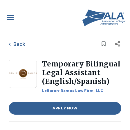
Skip
to
main
content
Back
to
Back
job
list
Temporary Bilingual
Legal Assistant
(English/Spanish)
LeBaron-Ramos Law Firm, LLC
APPLY NOW