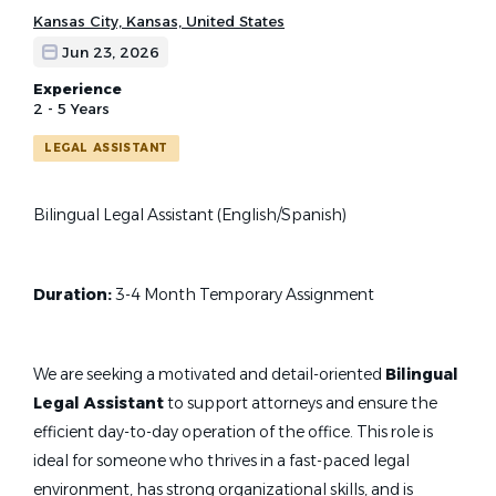
Kansas City, Kansas, United States
Jun 23, 2026
Experience
2 - 5 Years
LEGAL ASSISTANT
Bilingual Legal Assistant (English/Spanish)
Duration:
3-4 Month Temporary Assignment
We are seeking a motivated and detail-oriented
Bilingual
Legal Assistant
to support attorneys and ensure the
efficient day-to-day operation of the office. This role is
ideal for someone who thrives in a fast-paced legal
environment, has strong organizational skills, and is