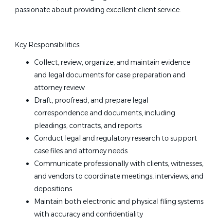
passionate about providing excellent client service.
Key Responsibilities
Collect, review, organize, and maintain evidence
and legal documents for case preparation and
attorney review
Draft, proofread, and prepare legal
correspondence and documents, including
pleadings, contracts, and reports
Conduct legal and regulatory research to support
case files and attorney needs
Communicate professionally with clients, witnesses,
and vendors to coordinate meetings, interviews, and
depositions
Maintain both electronic and physical filing systems
with accuracy and confidentiality