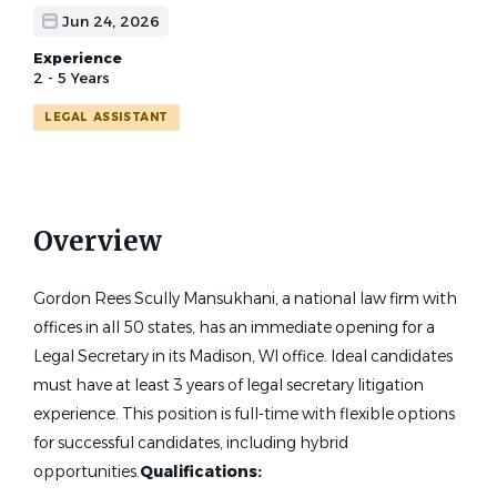
Jun 24, 2026
Experience
2 - 5 Years
LEGAL ASSISTANT
Overview
Gordon Rees Scully Mansukhani, a national law firm with
offices in all 50 states, has an immediate opening for a
Legal Secretary in its Madison, WI office. Ideal candidates
must have at least 3 years of legal secretary litigation
experience. This position is full-time with flexible options
for successful candidates, including hybrid
opportunities.
Qualifications: