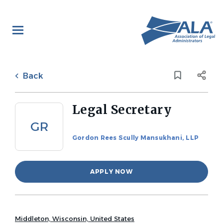
Skip
to
main
content
Back
to
Back
job
list
Legal Secretary
GR
Gordon Rees Scully Mansukhani, LLP
APPLY NOW
Middleton, Wisconsin, United States