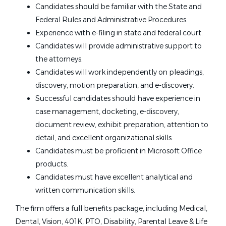
Candidates should be familiar with the State and
Federal Rules and Administrative Procedures.
Experience with e-filing in state and federal court.
Candidates will provide administrative support to
the attorneys.
Candidates will work independently on pleadings,
discovery, motion preparation, and e-discovery.
Successful candidates should have experience in
case management, docketing, e-discovery,
document review, exhibit preparation, attention to
detail, and excellent organizational skills.
Candidates must be proficient in Microsoft Office
products.
Candidates must have excellent analytical and
written communication skills.
The firm offers a full benefits package, including Medical,
Dental, Vision, 401K, PTO, Disability, Parental Leave & Life