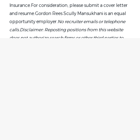
Insurance.For consideration, please submit a cover letter
and resume.Gordon Rees Scully Mansukhani is an equal
opportunity employer.
No recruiter emails or telephone
calls.
Disclaimer: Reposting positions from this website
does not authorize search firms or other third parties to
directly solicit candidates on the firm’s behalf or represent
a relationship with the firm. Agencies must sign GRSM’s
fee agreement. The firm’s search agreements are specific
to individuals and groups who will be considered on a
case-by-case basis. Candidates submitted by a search firm
without an executed search firm agreement will not be
considered as an applicant. For consideration, please send
Home
Employer
a detailed blind profile of your candidate to:
Contact
Post a Job
recruiting@grsm.com.
About Us
Sign in
Terms & Conditions
Job Seeker
Facebook