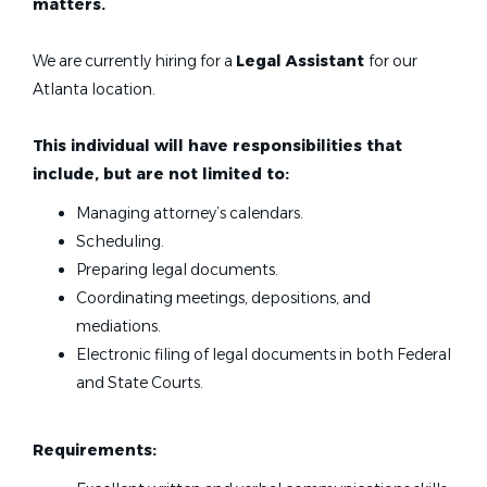
matters.
We are currently hiring for a
Legal Assistant
for our
Atlanta location.
This individual will have responsibilities that
include, but are not limited to:
Managing attorney’s calendars.
Scheduling.
Preparing legal documents.
Coordinating meetings, depositions, and
mediations.
Electronic filing of legal documents in both Federal
and State Courts.
Requirements: