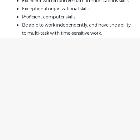
Excellent written and verbal communications skills.
Exceptional organizational skills.
Proficient computer skills.
Be able to work independently, and have the ability
to multi-task with time-sensitive work.
Be proactive and highly professional with a positive
attitude.
The ability to work exceptionally well with clients
and staff.
Legal experience of 3 years is required.
Insurance defense experience is preferred.
Home
Employer
Office Culture:
Contact
Post a Job
Strong, close-knit team with a supportive and easy-
About Us
Sign in
going environment.
Terms & Conditions
Emphasis on teamwork, accountability, and
continuous improvement.
Job Seeker
Facebook