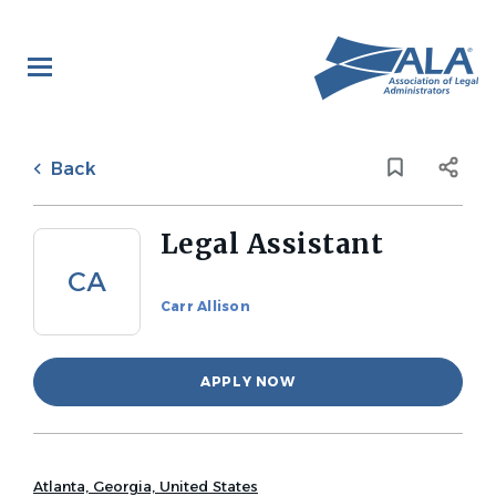
Skip
to
main
content
Back
to
Back
job
list
Legal Assistant
CA
Carr Allison
APPLY NOW
Atlanta, Georgia, United States