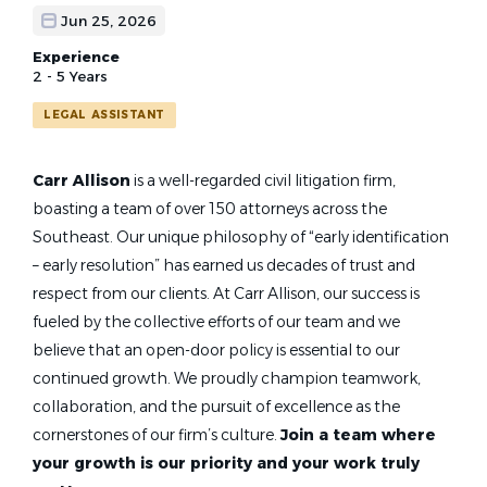
Jun 25, 2026
Experience
2 - 5 Years
LEGAL ASSISTANT
Carr Allison
is a well-regarded civil litigation firm,
boasting a team of over 150 attorneys across the
Southeast. Our unique philosophy of “early identification
– early resolution” has earned us decades of trust and
respect from our clients. At Carr Allison, our success is
fueled by the collective efforts of our team and we
believe that an open-door policy is essential to our
continued growth. We proudly champion teamwork,
collaboration, and the pursuit of excellence as the
cornerstones of our firm’s culture.
Join a team where
your growth is our priority and your work truly