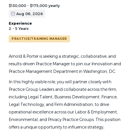
$130,000 - $175,000 yearly
Aug 06, 2026
Experience
2 - 5 Years
PRACTICE/TRAINING MANAGER
Arnold & Porter is seeking a strategic, collaborative, and
results-driven Practice Manager to join our Innovation and
Practice Management Department in Washington, DC.
In this highly visible role, you will partner closely with
Practice Group Leaders and collaborate across the firm,
including Legal Talent, Business Development, Finance,
Legal Technology, and Firm Administration, to drive
operational excellence across our Labor & Employment,
Environmental, and Privacy Practice Groups. This position
offers a unique opportunity to influence strategy,