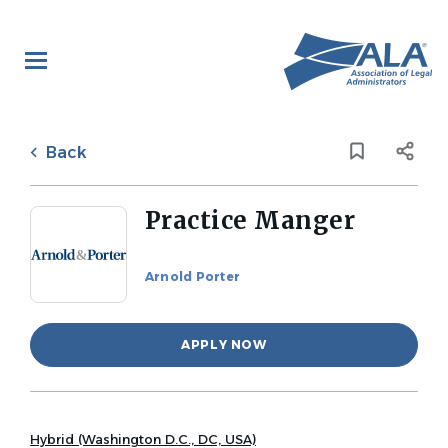
Skip
to
main
content
Back
to
Back
job
list
Practice Manger
Arnold Porter
APPLY NOW
Hybrid (Washington D.C., DC, USA)