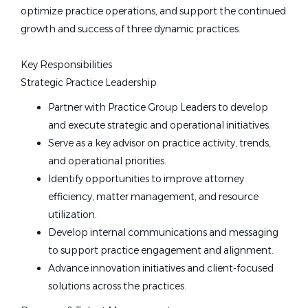
optimize practice operations, and support the continued
growth and success of three dynamic practices.
Key Responsibilities
Strategic Practice Leadership
Partner with Practice Group Leaders to develop
and execute strategic and operational initiatives.
Serve as a key advisor on practice activity, trends,
and operational priorities.
Identify opportunities to improve attorney
efficiency, matter management, and resource
utilization.
Develop internal communications and messaging
to support practice engagement and alignment.
Advance innovation initiatives and client-focused
solutions across the practices.