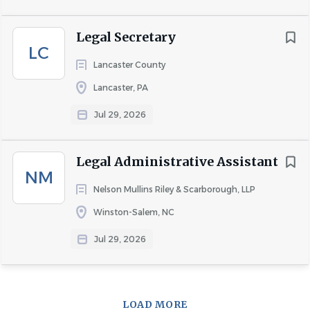
Legal Secretary
COMPANY PROFILE
LC
Lancaster County
Lancaster, PA
Go
to
Jul 29, 2026
job
list
Legal Administrative Assistant
NM
Nelson Mullins Riley & Scarborough, LLP
Winston-Salem, NC
Jul 29, 2026
LOAD MORE