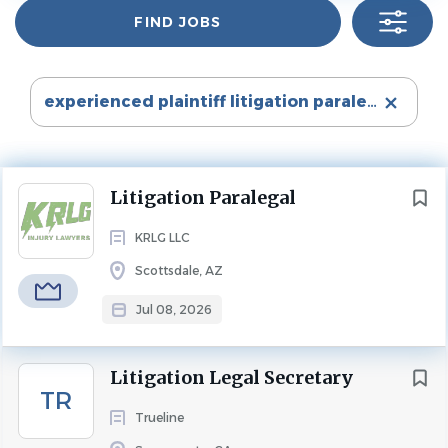
Find
Irvine
(1)
FIND JOBS
Jobs
Experience
2 - 5 Years
Mobile
(1)
New York
(1)
PARALEGAL
FULL TIME
experienced plaintiff litigation paralegal
Rochester
(1)
Sacramento
(1)
Personal Injury Litigation Paralegal
Scottsdale
(1)
Scottsdale, Arizona | KRLG Injury Lawyers
Next
Litigation Paralegal
Washington
(1)
At
KRLG Injury Lawyers
, justice isn't just our mission, it's
KRLG LLC
what drives us every day. We are real trial lawyers who
move cases forward with urgency, strategy, and relentless
Scottsdale, AZ
advocacy. Our team is committed to delivering
State
Jul 08, 2026
exceptional results while providing clients with
California
(2)
outstanding experience from start to finish.
New York
(2)
Litigation Legal Secretary
We are a fast-growing boutique plaintiff personal injury
Alabama
(1)
TR
law firm located in Scottsdale, Arizona. Our culture is
Trueline
Arizona
(1)
built around putting
people before positions
. We